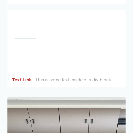
Heading
Text Link
This is some text inside of a div block.