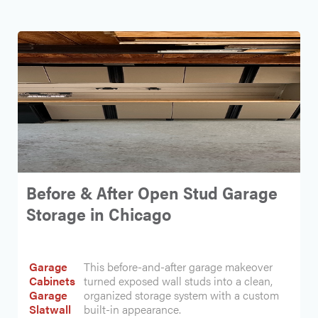
Before & After Open Stud Garage
Storage in Chicago
Garage
This before-and-after garage makeover
Cabinets
turned exposed wall studs into a clean,
Garage
organized storage system with a custom
Slatwall
built-in appearance.