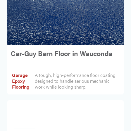
Car-Guy Barn Floor in Wauconda
Garage
A tough, high-performance floor coating
Epoxy
designed to handle serious mechanic
Flooring
work while looking sharp.