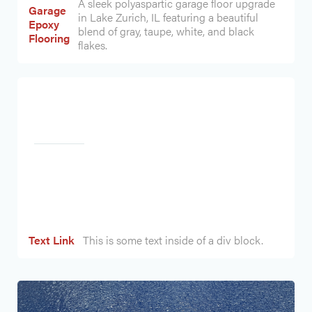
A sleek polyaspartic garage floor upgrade
Garage
in Lake Zurich, IL featuring a beautiful
Epoxy
blend of gray, taupe, white, and black
Flooring
flakes.
Heading
Text Link
This is some text inside of a div block.