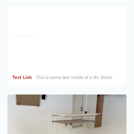
Heading
Text Link
This is some text inside of a div block.