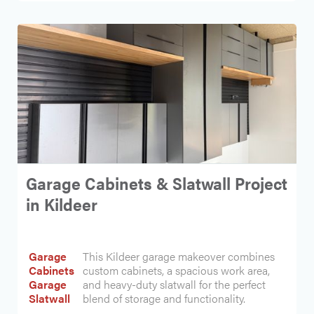
Garage Cabinets & Slatwall Project
in Kildeer
Garage
This Kildeer garage makeover combines
Cabinets
custom cabinets, a spacious work area,
Garage
and heavy-duty slatwall for the perfect
Slatwall
blend of storage and functionality.