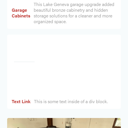
This Lake Geneva garage upgrade added
Garage
beautiful bronze cabinetry and hidden
Cabinets
storage solutions for a cleaner and more
organized space.
Heading
Text Link
This is some text inside of a div block.