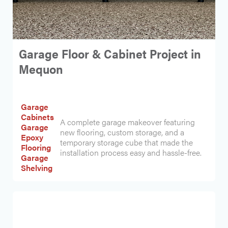
Garage Floor & Cabinet Project in
Mequon
Garage
Cabinets
A complete garage makeover featuring
Garage
new flooring, custom storage, and a
Epoxy
temporary storage cube that made the
Flooring
installation process easy and hassle-free.
Garage
Shelving