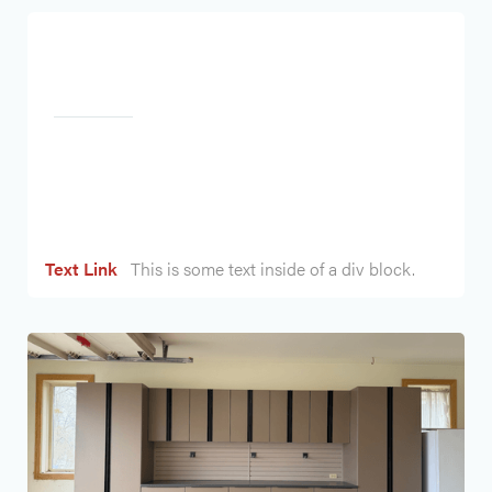
Heading
Text Link
This is some text inside of a div block.