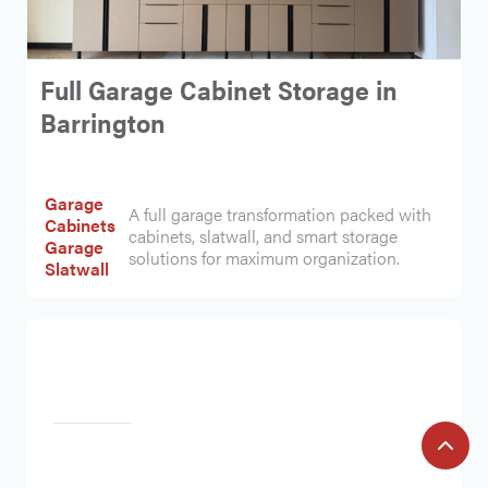
Full Garage Cabinet Storage in
Barrington
Garage
A full garage transformation packed with
Cabinets
cabinets, slatwall, and smart storage
Garage
solutions for maximum organization.
Slatwall