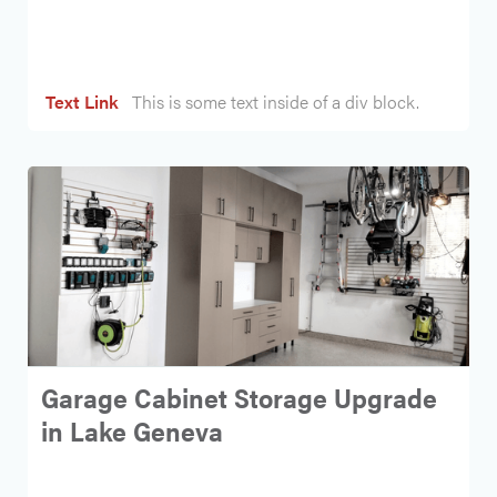
Heading
Text Link
This is some text inside of a div block.
Garage Cabinet Storage Upgrade
in Lake Geneva