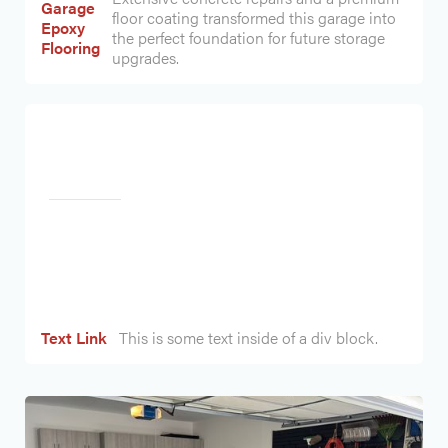
Garage
floor coating transformed this garage into
Epoxy
the perfect foundation for future storage
Flooring
upgrades.
Heading
Text Link
This is some text inside of a div block.