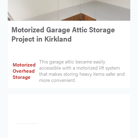
Motorized Garage Attic Storage
Project in Kirkland
This garage attic became easily
Motorized
accessible with a motorized lift system
Overhead
that makes storing heavy items safer and
Storage
more convenient.