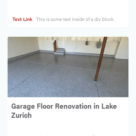
Text Link
This is some text inside of a div block.
Garage Floor Renovation in Lake
Zurich