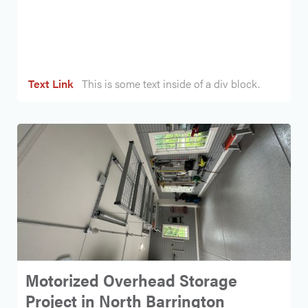
Heading
Text Link
This is some text inside of a div block.
Motorized Overhead Storage
Project in North Barrington