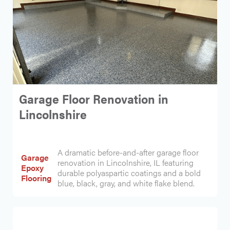
Garage Floor Renovation in
Lincolnshire
A dramatic before-and-after garage floor
Garage
renovation in Lincolnshire, IL featuring
Epoxy
durable polyaspartic coatings and a bold
Flooring
blue, black, gray, and white flake blend.