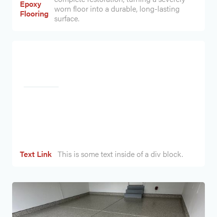
Epoxy
worn floor into a durable, long-lasting
Flooring
surface.
Heading
Text Link
This is some text inside of a div block.