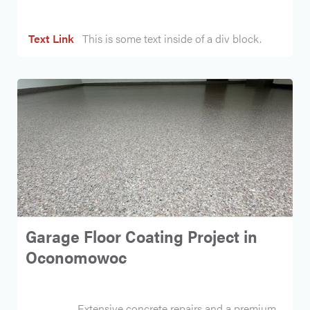
Text Link
This is some text inside of a div block.
Garage Floor Coating Project in
Oconomowoc
Extensive concrete repairs and a premium