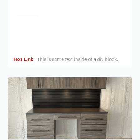
Heading
Text Link
This is some text inside of a div block.