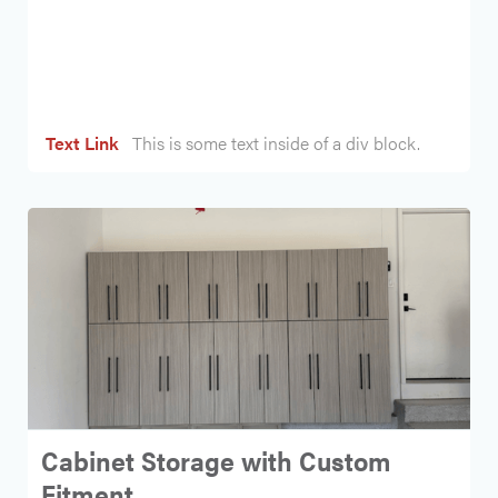
Heading
Text Link
This is some text inside of a div block.
Cabinet Storage with Custom
Fitment