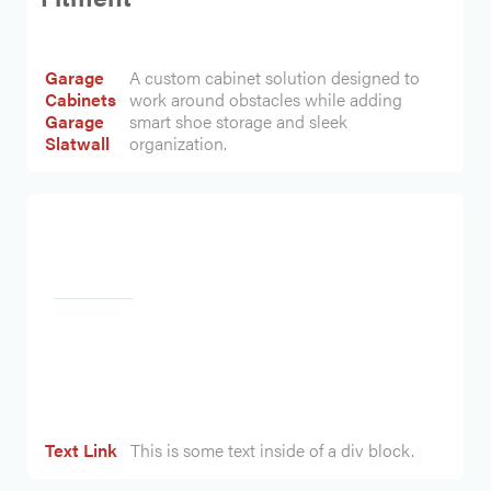
Garage
A custom cabinet solution designed to
Cabinets
work around obstacles while adding
Garage
smart shoe storage and sleek
Slatwall
organization.
Heading
Text Link
This is some text inside of a div block.