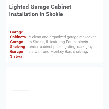
Lighted Garage Cabinet
Installation in Skokie
Garage
Cabinets
A clean and organized garage makeover
Garage
in Skokie, IL featuring Fort cabinets,
Shelving
under-cabinet puck lighting, dark gray
Garage
slatwall, and Monkey Bars shelving.
Slatwall
Heading