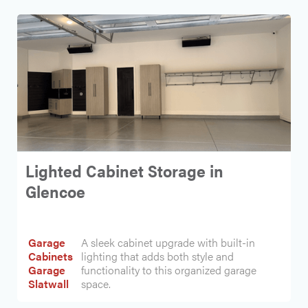
Lighted Cabinet Storage in
Glencoe
Garage
A sleek cabinet upgrade with built-in
Cabinets
lighting that adds both style and
Garage
functionality to this organized garage
Slatwall
space.