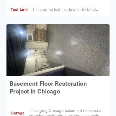
Text Link
This is some text inside of a div block.
Basement Floor Restoration
Project in Chicago
This aging Chicago basement received a
Garage
complete restoration, turning a severely