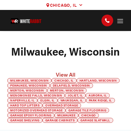
CHICAGO, IL
Milwaukee, Wisconsin
View All
MILWAUKEE, WISCONSIN
CHICAGO, IL
HARTLAND, WISCONSIN
PEWAUKEE, WISCONSIN
DELAFIELD, WISCONSIN
MERTON, WISCONSIN
MERTON, WISCONSIN
MENOMONEE FALLS, WISCONSIN
JOLIET, IL
AURORA, IL
NAPERVILLE, IL
ELGIN, IL
WAUKEGAN, IL
PARK RIDGE, IL
HARD TOP LIFTERS
OVERHEAD STORAGE
MOTORIZED OVERHEAD STORAGE
GARAGE TILE FLOORING
GARAGE EPOXY FLOORING
MILWAUKEE
CHICAGO
GARAGE SHELVING
GARAGE CABINETS
GARAGE SLATWALL