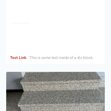
Heading
Text Link
This is some text inside of a div block.