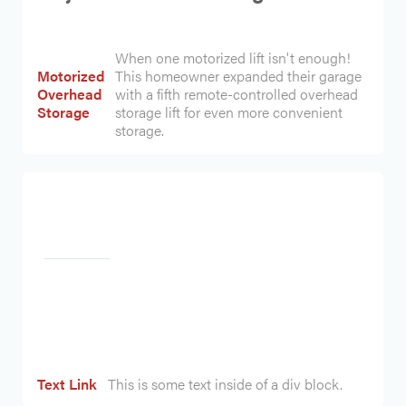
When one motorized lift isn't enough!
Motorized
This homeowner expanded their garage
Overhead
with a fifth remote-controlled overhead
Storage
storage lift for even more convenient
storage.
Heading
Text Link
This is some text inside of a div block.