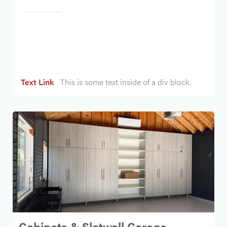
Heading
Text Link
This is some text inside of a div block.
Cabinets & Slatwall Garage