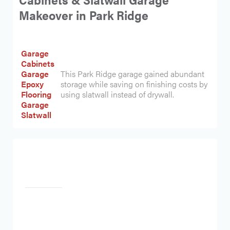
Makeover in Park Ridge
Garage
Cabinets
Garage
This Park Ridge garage gained abundant
Epoxy
storage while saving on finishing costs by
Flooring
using slatwall instead of drywall.
Garage
Slatwall
Heading