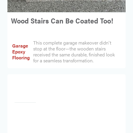
Wood Stairs Can Be Coated Too!
This complete garage makeover didn't
Garage
stop at the floor—the wooden stairs
Epoxy
received the same durable, finished look
Flooring
for a seamless transformation.
Heading