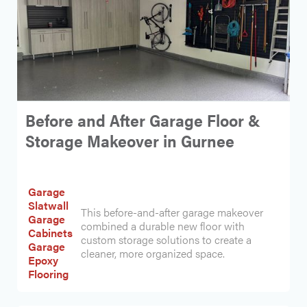
Before and After Garage Floor &
Storage Makeover in Gurnee
Garage
Slatwall
This before-and-after garage makeover
Garage
combined a durable new floor with
Cabinets
custom storage solutions to create a
Garage
cleaner, more organized space.
Epoxy
Flooring