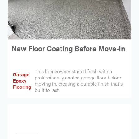
New Floor Coating Before Move-In
This homeowner started fresh with a
Garage
professionally coated garage floor before
Epoxy
moving in, creating a durable finish that's
Flooring
built to last.