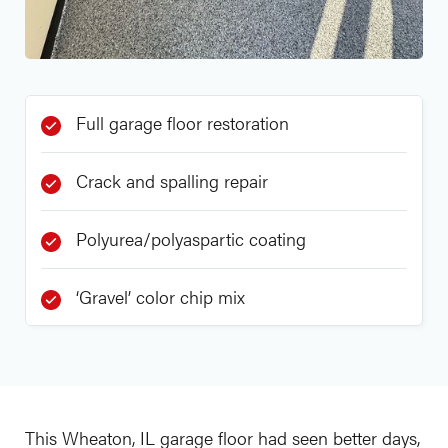
Full garage floor restoration
Crack and spalling repair
Polyurea/polyaspartic coating
‘Gravel’ color chip mix
This Wheaton, IL garage floor had seen better days,