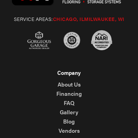
SERVICE AREAS:
CHICAGO, IL
MILWAUKEE, WI
Company
About Us
Financing
FAQ
Gallery
Blog
Vendors