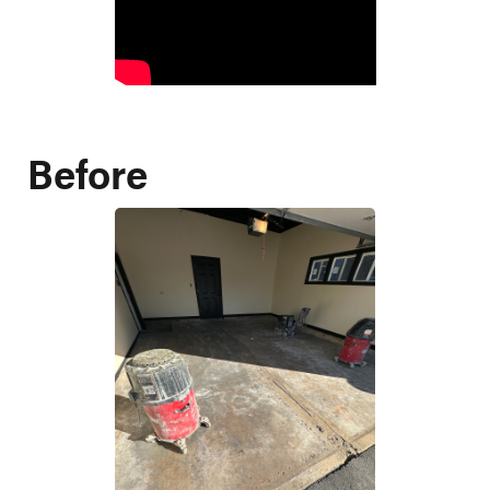
Before