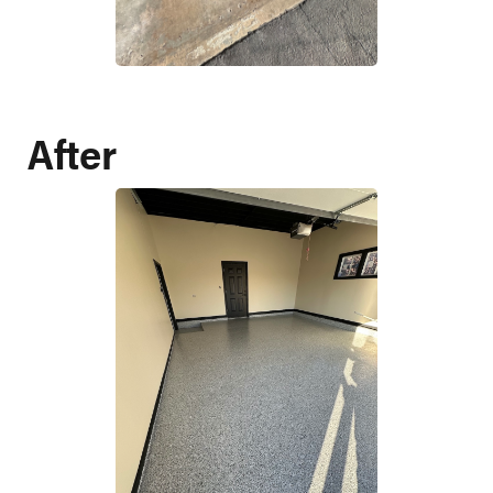
After