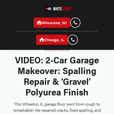
Milwaukee, WI
Chicago, IL
WHEATON, IL
VIDEO: 2-Car Garage
Makeover: Spalling
Repair & ‘Gravel’
Polyurea Finish
This Wheaton, IL garage floor went from rough to
remarkable! We repaired cracks, fixed spalling, and