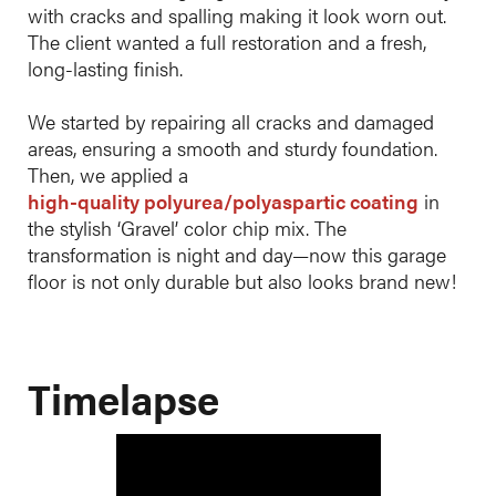
with cracks and spalling making it look worn out.
The client wanted a full restoration and a fresh,
long-lasting finish.
We started by repairing all cracks and damaged
areas, ensuring a smooth and sturdy foundation.
Then, we applied a
high-quality polyurea/polyaspartic coating
in
the stylish ‘Gravel’ color chip mix. The
transformation is night and day—now this garage
floor is not only durable but also looks brand new!
Timelapse