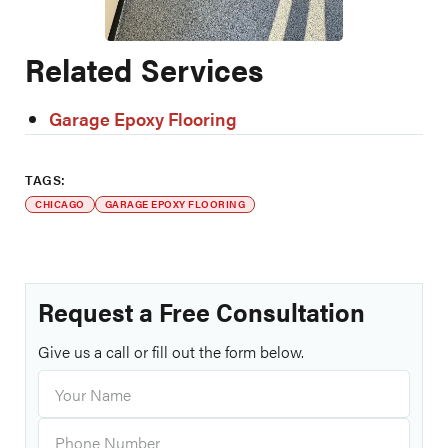
Related Services
Garage Epoxy Flooring
TAGS:
CHICAGO
GARAGE EPOXY FLOORING
Request a Free Consultation
Give us a call or fill out the form below.