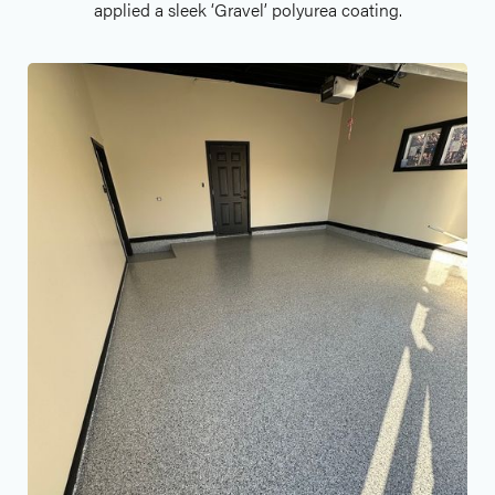
applied a sleek ‘Gravel’ polyurea coating.