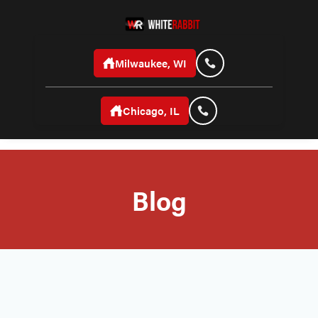
Milwaukee, WI
Chicago, IL
Blog