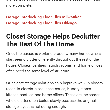
more complete.
Garage Interlocking Floor Tiles Milwaukee
|
Garage Interlocking Floor Tiles Chicago
Closet Storage Helps Declutter
The Rest Of The Home
Once the garage is working properly, many homeowners
start seeing clutter differently throughout the rest of the
house. Closets, pantries, laundry rooms, and home offices
often need the same level of structure.
Our closet storage solutions help improve walk-in closets,
reach-in closets, closet accessories, laundry rooms,
kitchen pantries, and home offices. These are the spaces
where clutter often builds slowly because the original
storage layout is not doing enough.