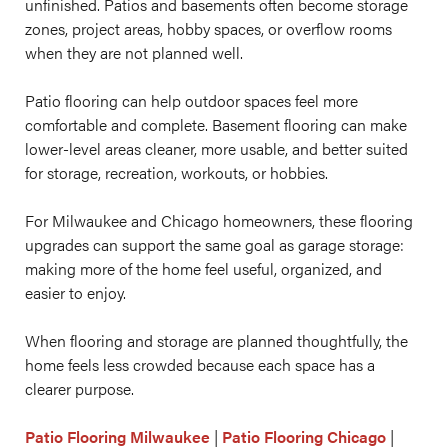
unfinished. Patios and basements often become storage
zones, project areas, hobby spaces, or overflow rooms
when they are not planned well.
Patio flooring can help outdoor spaces feel more
comfortable and complete. Basement flooring can make
lower-level areas cleaner, more usable, and better suited
for storage, recreation, workouts, or hobbies.
For Milwaukee and Chicago homeowners, these flooring
upgrades can support the same goal as garage storage:
making more of the home feel useful, organized, and
easier to enjoy.
When flooring and storage are planned thoughtfully, the
home feels less crowded because each space has a
clearer purpose.
Patio Flooring Milwaukee
|
Patio Flooring Chicago
|