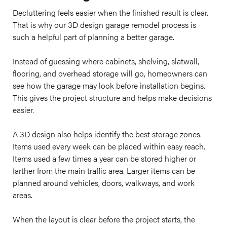
Decluttering feels easier when the finished result is clear.
That is why our 3D design garage remodel process is
such a helpful part of planning a better garage.
Instead of guessing where cabinets, shelving, slatwall,
flooring, and overhead storage will go, homeowners can
see how the garage may look before installation begins.
This gives the project structure and helps make decisions
easier.
A 3D design also helps identify the best storage zones.
Items used every week can be placed within easy reach.
Items used a few times a year can be stored higher or
farther from the main traffic area. Larger items can be
planned around vehicles, doors, walkways, and work
areas.
When the layout is clear before the project starts, the