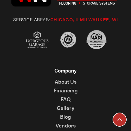
SERVICE AREAS:
CHICAGO, IL
MILWAUKEE, WI
Company
About Us
Financing
FAQ
Gallery
Blog
Vendors