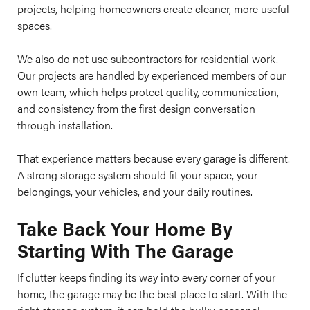
projects, helping homeowners create cleaner, more useful
spaces.
We also do not use subcontractors for residential work.
Our projects are handled by experienced members of our
own team, which helps protect quality, communication,
and consistency from the first design conversation
through installation.
That experience matters because every garage is different.
A strong storage system should fit your space, your
belongings, your vehicles, and your daily routines.
Take Back Your Home By
Starting With The Garage
If clutter keeps finding its way into every corner of your
home, the garage may be the best place to start. With the