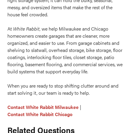
right storage system, it can hold the bulky, seasonal,
messy, and oversized items that make the rest of the
house feel crowded.
At
White Rabbit
, we help Milwaukee and Chicago
homeowners create garages that are cleaner, more
organized, and easier to use. From garage cabinets and
shelving to slatwall, overhead storage, bike storage, floor
coatings, interlocking floor tiles, closet storage, patio
flooring, basement flooring, and commercial services, we
build systems that support everyday life.
When you are ready to stop shifting clutter around and
start solving it, our team is ready to help.
Contact White Rabbit Milwaukee
|
Contact White Rabbit Chicago
Related Questions