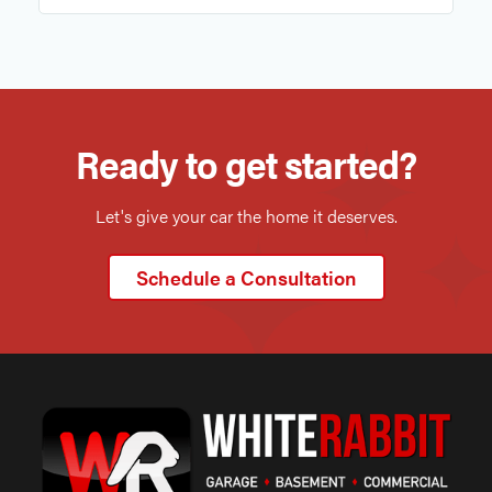
Ready to get started?
Let's give your car the home it deserves.
Schedule a Consultation