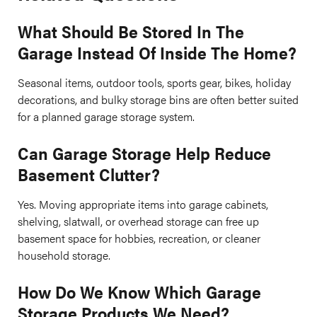
What Should Be Stored In The
Garage Instead Of Inside The Home?
Seasonal items, outdoor tools, sports gear, bikes, holiday
decorations, and bulky storage bins are often better suited
for a planned garage storage system.
Can Garage Storage Help Reduce
Basement Clutter?
Yes. Moving appropriate items into garage cabinets,
shelving, slatwall, or overhead storage can free up
basement space for hobbies, recreation, or cleaner
household storage.
How Do We Know Which Garage
Storage Products We Need?