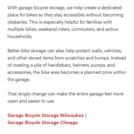
With garage bicycle storage, we help create a dedicated
place for bikes so they stay accessible without becoming
obstacles. This is especially helpful for families with
multiple bikes, weekend riders, commuters, and active
households.
Better bike storage can also help protect walls, vehicles,
and other stored items from scratches and bumps. Instead
of creating a pile of handlebars, helmets, pumps, and
accessories, the bike area becomes a planned zone within
the garage.
That single change can make the entire garage feel more
open and easier to use.
Garage Bicycle Storage Milwaukee
|
Garage Bicycle Storage Chicago