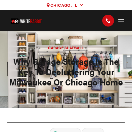
CHICAGO, IL
GARAGE SLATWALL
Why Garage Storage Is The
Key To Decluttering Your
Milwaukee Or Chicago Home