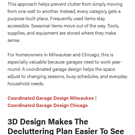
This approach helps prevent clutter from simply moving
from one wall to another. Instead, every category gets a
purpose-built place. Frequently used items stay
accessible. Seasonal items move out of the way. Tools,
supplies, and equipment are stored where they make
sense.
For homeowners in Milwaukee and Chicago, this is
especially valuable because garages need to work year-
round. A coordinated garage design helps the space
adjust to changing seasons, busy schedules, and everyday
household needs.
Coordinated Garage Design Milwaukee
|
Coordinated Garage Design Chicago
3D Design Makes The
Decluttering Plan Easier To See