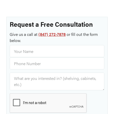
Request a Free Consultation
Give us a call at
(847) 272-7878
or fill out the form
below.