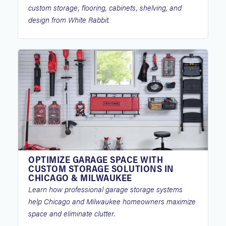
custom storage, flooring, cabinets, shelving, and
design from White Rabbit.
OPTIMIZE GARAGE SPACE WITH
CUSTOM STORAGE SOLUTIONS IN
CHICAGO & MILWAUKEE
Learn how professional garage storage systems
help Chicago and Milwaukee homeowners maximize
space and eliminate clutter.