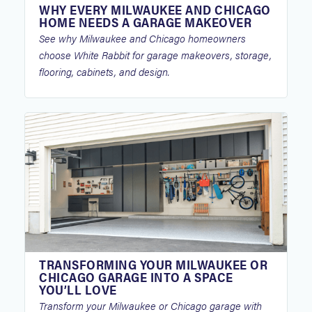
WHY EVERY MILWAUKEE AND CHICAGO
HOME NEEDS A GARAGE MAKEOVER
See why Milwaukee and Chicago homeowners
choose White Rabbit for garage makeovers, storage,
flooring, cabinets, and design.
TRANSFORMING YOUR MILWAUKEE OR
CHICAGO GARAGE INTO A SPACE
YOU’LL LOVE
Transform your Milwaukee or Chicago garage with