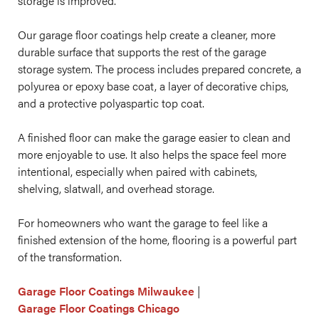
storage is improved.
Our garage floor coatings help create a cleaner, more
durable surface that supports the rest of the garage
storage system. The process includes prepared concrete, a
polyurea or epoxy base coat, a layer of decorative chips,
and a protective polyaspartic top coat.
A finished floor can make the garage easier to clean and
more enjoyable to use. It also helps the space feel more
intentional, especially when paired with cabinets,
shelving, slatwall, and overhead storage.
For homeowners who want the garage to feel like a
finished extension of the home, flooring is a powerful part
of the transformation.
Garage Floor Coatings Milwaukee
|
Garage Floor Coatings Chicago