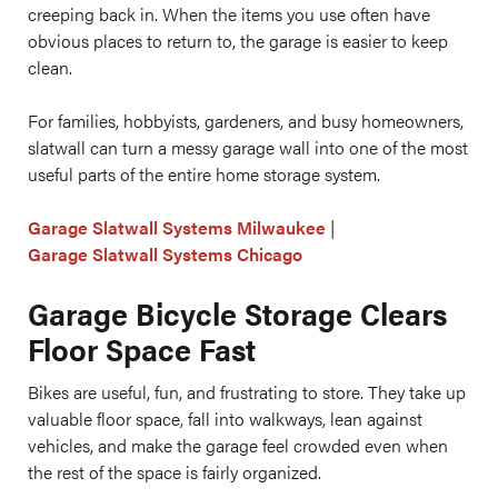
creeping back in. When the items you use often have
obvious places to return to, the garage is easier to keep
clean.
For families, hobbyists, gardeners, and busy homeowners,
slatwall can turn a messy garage wall into one of the most
useful parts of the entire home storage system.
Garage Slatwall Systems Milwaukee
|
Garage Slatwall Systems Chicago
Garage Bicycle Storage Clears
Floor Space Fast
Bikes are useful, fun, and frustrating to store. They take up
valuable floor space, fall into walkways, lean against
vehicles, and make the garage feel crowded even when
the rest of the space is fairly organized.