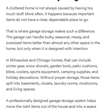
A cluttered home is not always caused by having too
much stuff. More often, it happens because important
items do not have a clear, dependable place to go.
That is where garage storage makes such a difference.
The garage can handle bulky, seasonal, messy, and
oversized items better than almost any other space in the
home, but only when it is designed with intention.
In Milwaukee and Chicago homes, that can include
winter gear, snow shovels, garden tools, patio cushions,
bikes, coolers, sports equipment, camping supplies, and
holiday decorations. Without proper storage, those items
spill into basements, closets, laundry rooms, mudrooms,
and living spaces.
A professionally designed garage storage system helps
move the right items out of the house and into a space