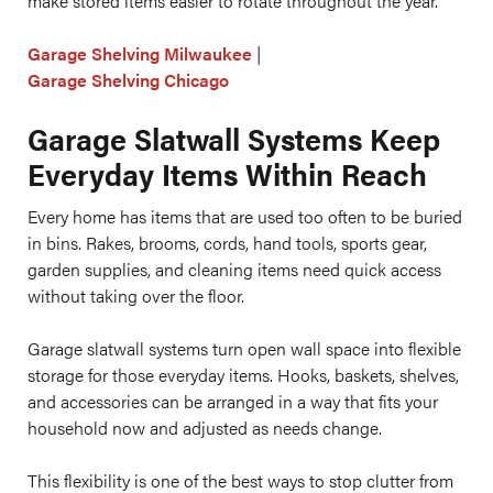
make stored items easier to rotate throughout the year.
Garage Shelving Milwaukee
|
Garage Shelving Chicago
Garage Slatwall Systems Keep
Everyday Items Within Reach
Every home has items that are used too often to be buried
in bins. Rakes, brooms, cords, hand tools, sports gear,
garden supplies, and cleaning items need quick access
without taking over the floor.
Garage slatwall systems turn open wall space into flexible
storage for those everyday items. Hooks, baskets, shelves,
and accessories can be arranged in a way that fits your
household now and adjusted as needs change.
This flexibility is one of the best ways to stop clutter from