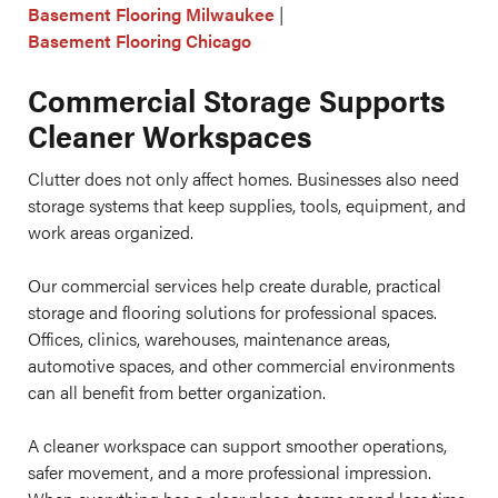
Basement Flooring Milwaukee
|
Basement Flooring Chicago
Commercial Storage Supports
Cleaner Workspaces
Clutter does not only affect homes. Businesses also need
storage systems that keep supplies, tools, equipment, and
work areas organized.
Our commercial services help create durable, practical
storage and flooring solutions for professional spaces.
Offices, clinics, warehouses, maintenance areas,
automotive spaces, and other commercial environments
can all benefit from better organization.
A cleaner workspace can support smoother operations,
safer movement, and a more professional impression.