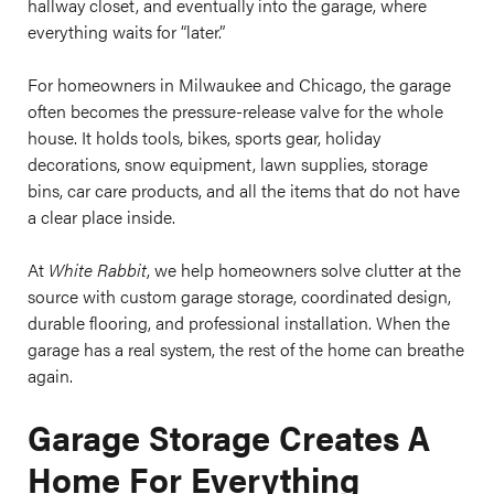
hallway closet, and eventually into the garage, where
everything waits for “later.”
For homeowners in Milwaukee and Chicago, the garage
often becomes the pressure-release valve for the whole
house. It holds tools, bikes, sports gear, holiday
decorations, snow equipment, lawn supplies, storage
bins, car care products, and all the items that do not have
a clear place inside.
At
White Rabbit
, we help homeowners solve clutter at the
source with custom garage storage, coordinated design,
durable flooring, and professional installation. When the
garage has a real system, the rest of the home can breathe
again.
Garage Storage Creates A
Home For Everything