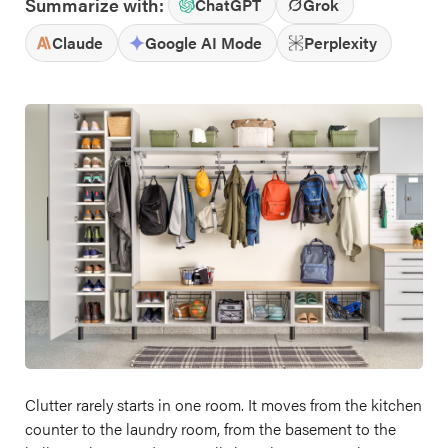
Summarize with:
ChatGPT
Grok
Claude
Google AI Mode
Perplexity
Clutter rarely starts in one room. It moves from the kitchen
counter to the laundry room, from the basement to the