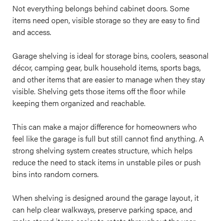
Not everything belongs behind cabinet doors. Some
items need open, visible storage so they are easy to find
and access.
Garage shelving is ideal for storage bins, coolers, seasonal
décor, camping gear, bulk household items, sports bags,
and other items that are easier to manage when they stay
visible. Shelving gets those items off the floor while
keeping them organized and reachable.
This can make a major difference for homeowners who
feel like the garage is full but still cannot find anything. A
strong shelving system creates structure, which helps
reduce the need to stack items in unstable piles or push
bins into random corners.
When shelving is designed around the garage layout, it
can help clear walkways, preserve parking space, and