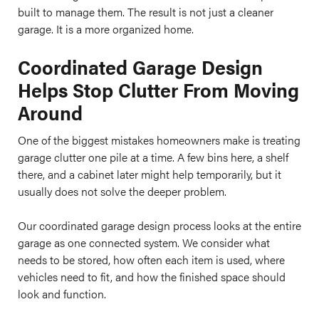
built to manage them. The result is not just a cleaner
garage. It is a more organized home.
Coordinated Garage Design
Helps Stop Clutter From Moving
Around
One of the biggest mistakes homeowners make is treating
garage clutter one pile at a time. A few bins here, a shelf
there, and a cabinet later might help temporarily, but it
usually does not solve the deeper problem.
Our coordinated garage design process looks at the entire
garage as one connected system. We consider what
needs to be stored, how often each item is used, where
vehicles need to fit, and how the finished space should
look and function.