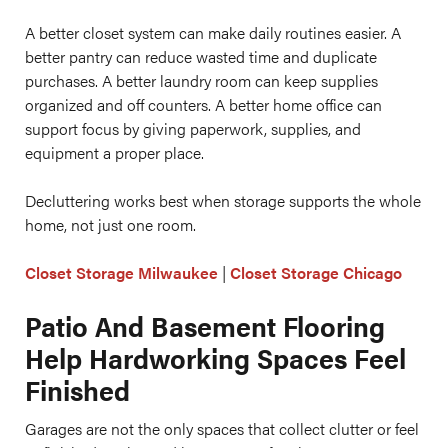
A better closet system can make daily routines easier. A
better pantry can reduce wasted time and duplicate
purchases. A better laundry room can keep supplies
organized and off counters. A better home office can
support focus by giving paperwork, supplies, and
equipment a proper place.
Decluttering works best when storage supports the whole
home, not just one room.
Closet Storage Milwaukee
|
Closet Storage Chicago
Patio And Basement Flooring
Help Hardworking Spaces Feel
Finished
Garages are not the only spaces that collect clutter or feel