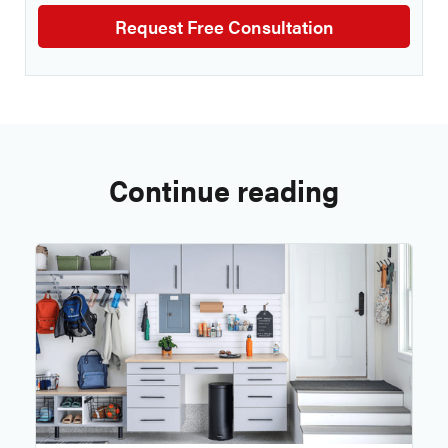
Continue reading