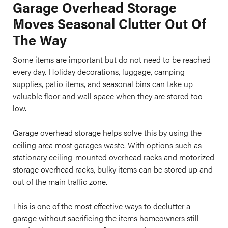
Garage Overhead Storage
Moves Seasonal Clutter Out Of
The Way
Some items are important but do not need to be reached
every day. Holiday decorations, luggage, camping
supplies, patio items, and seasonal bins can take up
valuable floor and wall space when they are stored too
low.
Garage overhead storage helps solve this by using the
ceiling area most garages waste. With options such as
stationary ceiling-mounted overhead racks and motorized
storage overhead racks, bulky items can be stored up and
out of the main traffic zone.
This is one of the most effective ways to declutter a
garage without sacrificing the items homeowners still