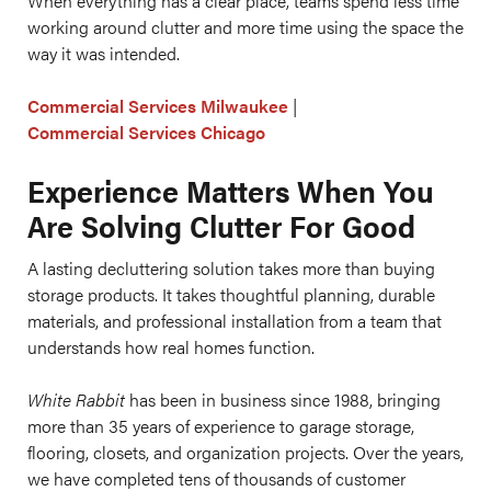
When everything has a clear place, teams spend less time
working around clutter and more time using the space the
way it was intended.
Commercial Services Milwaukee
|
Commercial Services Chicago
Experience Matters When You
Are Solving Clutter For Good
A lasting decluttering solution takes more than buying
storage products. It takes thoughtful planning, durable
materials, and professional installation from a team that
understands how real homes function.
White Rabbit
has been in business since 1988, bringing
more than 35 years of experience to garage storage,
flooring, closets, and organization projects. Over the years,
we have completed tens of thousands of customer