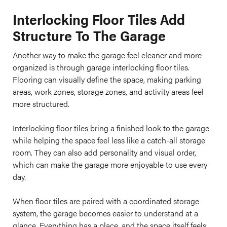
Interlocking Floor Tiles Add
Structure To The Garage
Another way to make the garage feel cleaner and more
organized is through garage interlocking floor tiles.
Flooring can visually define the space, making parking
areas, work zones, storage zones, and activity areas feel
more structured.
Interlocking floor tiles bring a finished look to the garage
while helping the space feel less like a catch-all storage
room. They can also add personality and visual order,
which can make the garage more enjoyable to use every
day.
When floor tiles are paired with a coordinated storage
system, the garage becomes easier to understand at a
glance. Everything has a place, and the space itself feels