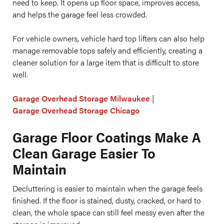
need to keep. It opens up floor space, improves access,
and helps the garage feel less crowded.
For vehicle owners, vehicle hard top lifters can also help
manage removable tops safely and efficiently, creating a
cleaner solution for a large item that is difficult to store
well.
Garage Overhead Storage Milwaukee
|
Garage Overhead Storage Chicago
Garage Floor Coatings Make A
Clean Garage Easier To
Maintain
Decluttering is easier to maintain when the garage feels
finished. If the floor is stained, dusty, cracked, or hard to
clean, the whole space can still feel messy even after the