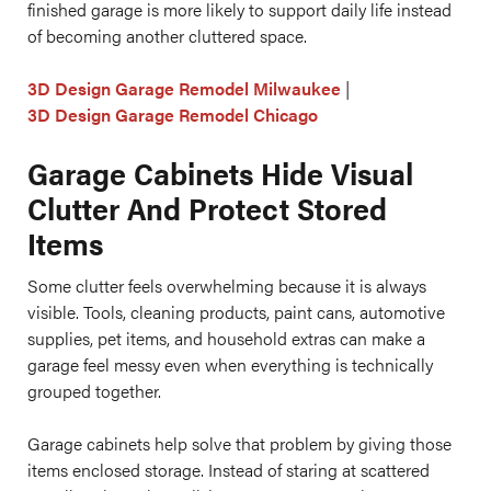
finished garage is more likely to support daily life instead
of becoming another cluttered space.
3D Design Garage Remodel Milwaukee
|
3D Design Garage Remodel Chicago
Garage Cabinets Hide Visual
Clutter And Protect Stored
Items
Some clutter feels overwhelming because it is always
visible. Tools, cleaning products, paint cans, automotive
supplies, pet items, and household extras can make a
garage feel messy even when everything is technically
grouped together.
Garage cabinets help solve that problem by giving those
items enclosed storage. Instead of staring at scattered