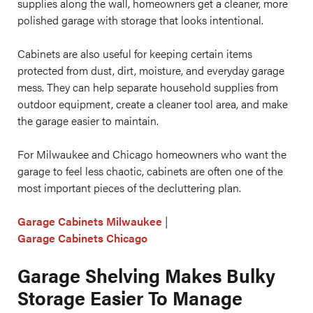
supplies along the wall, homeowners get a cleaner, more
polished garage with storage that looks intentional.
Cabinets are also useful for keeping certain items
protected from dust, dirt, moisture, and everyday garage
mess. They can help separate household supplies from
outdoor equipment, create a cleaner tool area, and make
the garage easier to maintain.
For Milwaukee and Chicago homeowners who want the
garage to feel less chaotic, cabinets are often one of the
most important pieces of the decluttering plan.
Garage Cabinets Milwaukee
|
Garage Cabinets Chicago
Garage Shelving Makes Bulky
Storage Easier To Manage