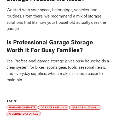
We start with your space, belongings, vehicles, and
routines. From there, we recommend a mix of storage
solutions that fits how your household actually uses the
garage.
Is Professional Garage Storage
Worth It For Busy Families?
Yes. Professional garage storage gives busy households a
clear system for bikes, sports gear, tools, seasonal items,
and everyday supplies, which makes cleanup easier to
maintain.
TAGS:
GARAGE CABINETS
GARAGE SHELVING
GARAGE SLATWALL
OVERHEAD STORAGE