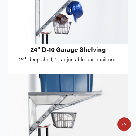
24'' D-10 Garage Shelving
24" deep shelf, 10 adjustable bar positions.