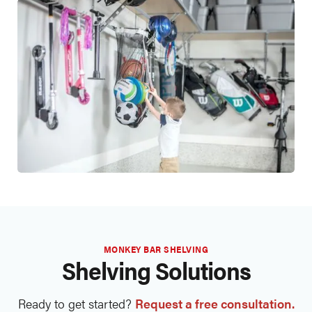
MONKEY BAR SHELVING
Shelving Solutions
Ready to get started?
Request a free consultation.