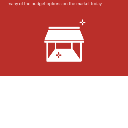
many of the budget options on the market today.