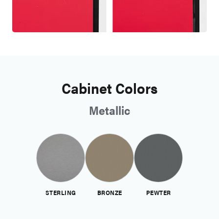
Cabinet Colors
Metallic
STERLING
BRONZE
PEWTER