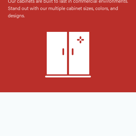
Our cabinets are built to last in commercial environments.
Stand out with our multiple cabinet sizes, colors, and
designs.
garage cabinets