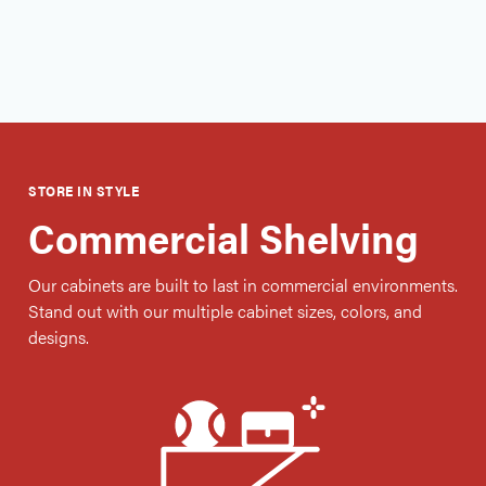
Free Consultation
STORE IN STYLE
Commercial Shelving
Our cabinets are built to last in commercial environments.
Stand out with our multiple cabinet sizes, colors, and
designs.