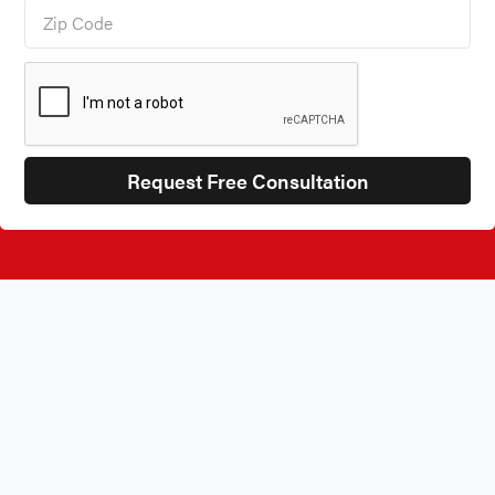
BEST IN CHICAGO COMMERCIAL FURNISHINGS