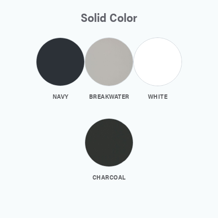
Solid Color
NAVY
BREAKWATER
WHITE
CHARCOAL