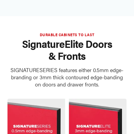
DURABLE CABINETS TO LAST
SignatureElite Doors
& Fronts
SIGNATURESERIES features either 0.5mm edge-
branding or 3mm thick contoured edge-banding
on doors and drawer fronts.