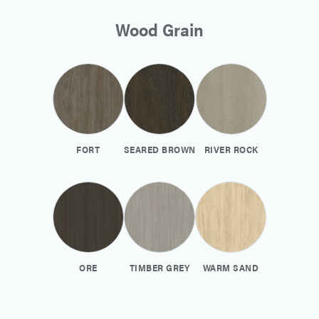
Wood Grain
FORT
SEARED BROWN
RIVER ROCK
ORE
TIMBER GREY
WARM SAND