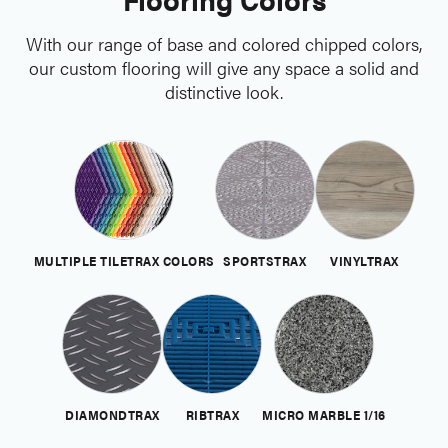
With our range of base and colored chipped colors,
our custom flooring will give any space a solid and
distinctive look.
MULTIPLE TILETRAX COLORS
SPORTSTRAX
VINYLTRAX
DIAMONDTRAX
RIBTRAX
MICRO MARBLE 1/16