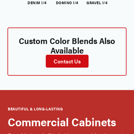
DENIM 1/4
DOMINO 1/4
GRAVEL 1/4
Custom Color Blends Also
Available
Contact Us
BEAUTIFUL & LONG-LASTING
Commercial Cabinets