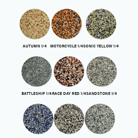
AUTUMN 1/4
MOTORCYCLE 1/4
SONIC YELLOW 1/4
BATTLESHIP 1/4
RACE DAY RED 1/4
SANDSTONE 1/4