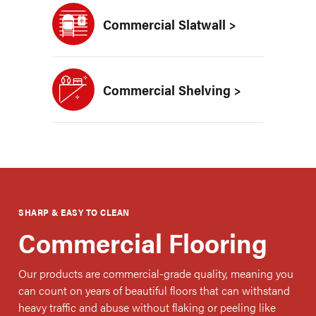
Commercial Slatwall >
Commercial Shelving >
SHARP & EASY TO CLEAN
Commercial Flooring
Our products are commercial-grade quality, meaning you
can count on years of beautiful floors that can withstand
heavy traffic and abuse without flaking or peeling like