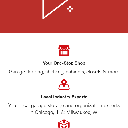
Your One-Stop Shop
Garage flooring, shelving, cabinets, closets & more
Local Industry Experts
Your local garage storage and organization experts
in Chicago, IL & Milwaukee, WI