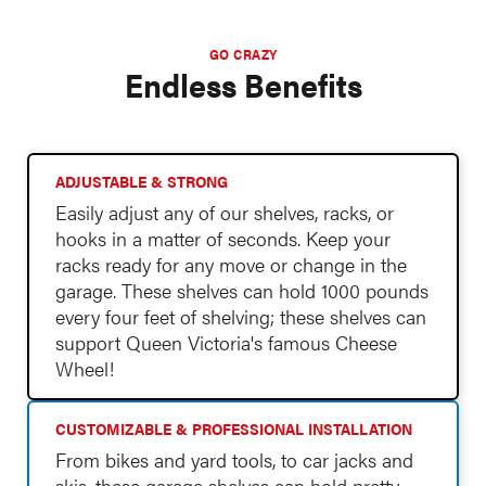
GO CRAZY
Endless Benefits
ADJUSTABLE & STRONG
Easily adjust any of our shelves, racks, or
hooks in a matter of seconds. Keep your
racks ready for any move or change in the
garage. These shelves can hold 1000 pounds
every four feet of shelving; these shelves can
support Queen Victoria's famous Cheese
Wheel!
CUSTOMIZABLE & PROFESSIONAL INSTALLATION
From bikes and yard tools, to car jacks and
skis, these garage shelves can hold pretty