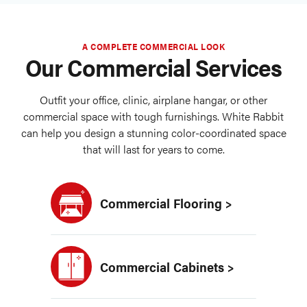
A COMPLETE COMMERCIAL LOOK
Our Commercial Services
Outfit your office, clinic, airplane hangar, or other
commercial space with tough furnishings. White Rabbit
can help you design a stunning color-coordinated space
that will last for years to come.
Commercial Flooring >
Commercial Cabinets >