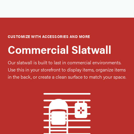
CUSTOMIZE WITH ACCESSORIES AND MORE
Commercial Slatwall
Our slatwall is built to last in commercial environments.
Use this in your storefront to display items, organize items
in the back, or create a clean surface to match your space.