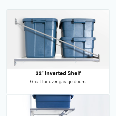
32" Inverted Shelf
Great for over garage doors.