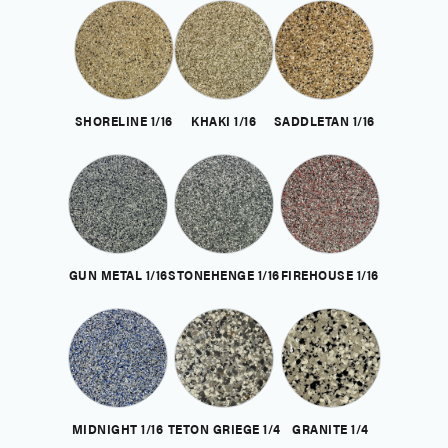
SHORELINE 1/16
KHAKI 1/16
SADDLETAN 1/16
GUN METAL 1/16
STONEHENGE 1/16
FIREHOUSE 1/16
MIDNIGHT 1/16
TETON GRIEGE 1/4
GRANITE 1/4