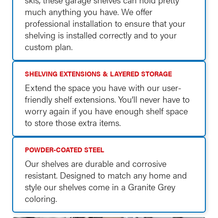
much anything you have. We offer
professional installation to ensure that your
shelving is installed correctly and to your
custom plan.
SHELVING EXTENSIONS & LAYERED STORAGE
Extend the space you have with our user-
friendly shelf extensions. You’ll never have to
worry again if you have enough shelf space
to store those extra items.
POWDER-COATED STEEL
Our shelves are durable and corrosive
resistant. Designed to match any home and
style our shelves come in a Granite Grey
coloring.