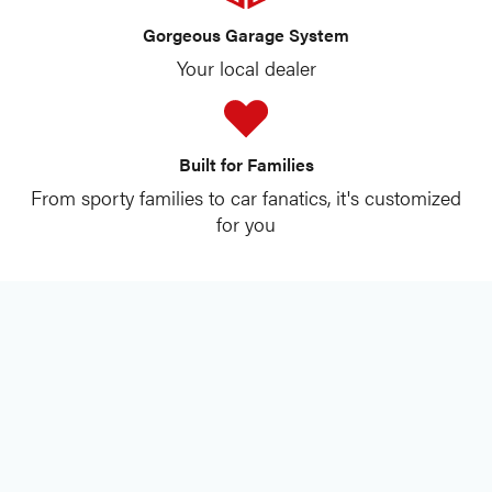
Gorgeous Garage System
Your local dealer
Built for Families
From sporty families to car fanatics, it's customized
for you
best garage shelving