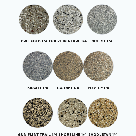
CREEKBED 1/4
DOLPHIN PEARL 1/4
SCHIST 1/4
BASALT 1/4
GARNET 1/4
PUMICE 1/4
GUN FLINT TRAIL 1/4
SHORELINE 1/4
SADDLETAN 1/4