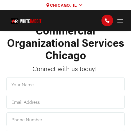
CHICAGO, IL
STOREFRONTS, OFFICES, AND MORE
Commercial
Organizational Services
Chicago
Connect with us today!