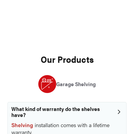
Garage Cabinets
►
Overhead Racks
►
Polyurea Flooring
►
Process
►
Business Information
►
Miscellaneous
►
Our Products
Garage Shelving
What kind of warranty do the shelves
have?
Shelving
installation comes with a lifetime
warranty.