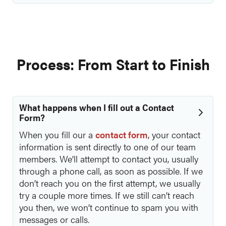
Process: From Start to Finish
What happens when I fill out a Contact
Form?
When you fill our a
contact form
, your contact
information is sent directly to one of our team
members. We’ll attempt to contact you, usually
through a phone call, as soon as possible. If we
don’t reach you on the first attempt, we usually
try a couple more times. If we still can’t reach
you then, we won’t continue to spam you with
messages or calls.