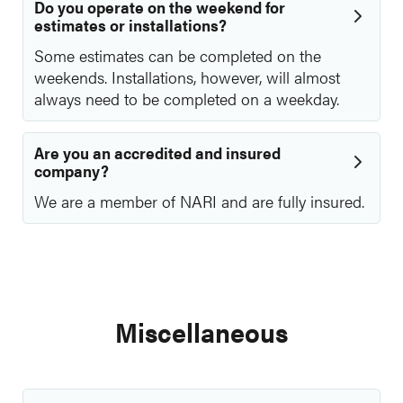
Do you operate on the weekend for
estimates or installations?
Some estimates can be completed on the
weekends. Installations, however, will almost
always need to be completed on a weekday.
Are you an accredited and insured
company?
We are a member of NARI and are fully insured.
Miscellaneous