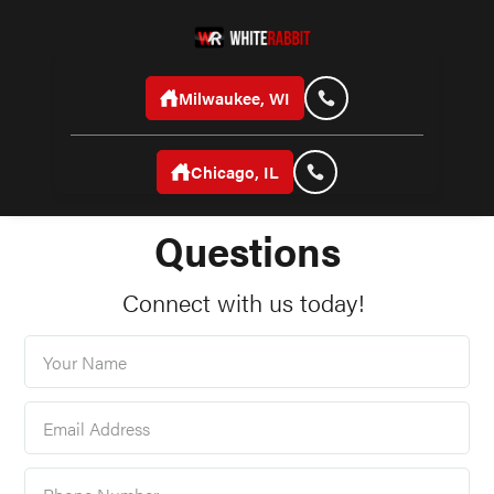
Milwaukee, WI
Chicago, IL
Frequently Asked
Questions
Connect with us today!