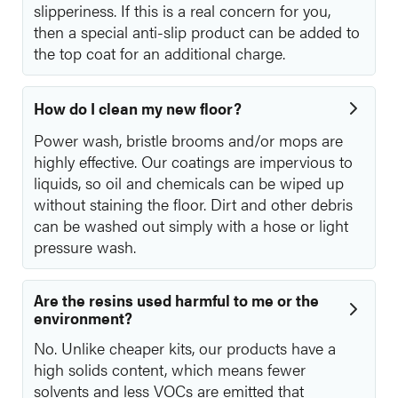
slipperiness. If this is a real concern for you,
then a special anti-slip product can be added to
the top coat for an additional charge.
How do I clean my new floor?
Power wash, bristle brooms and/or mops are
highly effective. Our coatings are impervious to
liquids, so oil and chemicals can be wiped up
without staining the floor. Dirt and other debris
can be washed out simply with a hose or light
pressure wash.
Are the resins used harmful to me or the
environment?
No. Unlike cheaper kits, our products have a
high solids content, which means fewer
solvents and less VOCs are emitted that