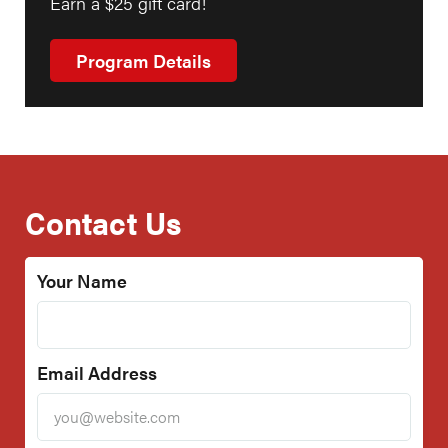
Earn a $25 gift card!
Program Details
Contact Us
Your Name
Email Address