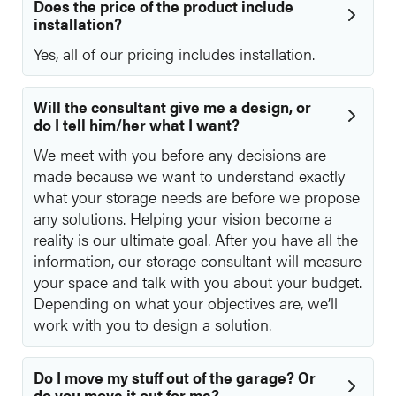
Does the price of the product include
installation?
Yes, all of our pricing includes installation.
Will the consultant give me a design, or
do I tell him/her what I want?
We meet with you before any decisions are
made because we want to understand exactly
what your storage needs are before we propose
any solutions. Helping your vision become a
reality is our ultimate goal. After you have all the
information, our storage consultant will measure
your space and talk with you about your budget.
Depending on what your objectives are, we’ll
work with you to design a solution.
Do I move my stuff out of the garage? Or
do you move it out for me?