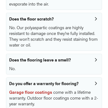
evaporate into the air.
Does the floor scratch?
No. Our polyaspartic coatings are highly
resistant to damage once they’re fully installed.
They won’t scratch and they resist staining from
water or oil.
Does the flooring leave a smell?
No.
Do you offer a warranty for flooring?
Garage floor coatings
come with a lifetime
warranty. Outdoor floor coatings come with a 2-
year warranty.