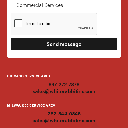
Commercial Services
CHICAGO SERVICE AREA
847-272-7878
sales@whiterabbitinc.com
MILWAUKEE SERVICE AREA
262-344-0846
sales@whiterabbitinc.com