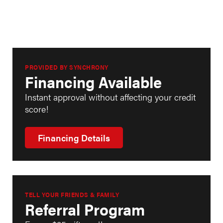
PROVIDED BY SYNCHRONY
Financing Available
Instant approval without affecting your credit
score!
Financing Details
TELL YOUR FRIENDS & FAMILY
Referral Program