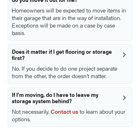
Homeowners will be expected to move items in
their garage that are in the way of installation.
Exceptions will be made on a case by case
basis.
Does it matter if I get flooring or storage
first?
No. If you decide to do one project separate
from the other, the order doesn’t matter.
If I’m moving, do I have to leave my
storage system behind?
Not necessarily.
Contact us
to learn about your
options.