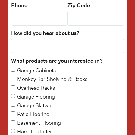
Phone
Zip Code
How did you hear about us?
What products are you interested in?
Garage Cabinets
Monkey Bar Shelving & Racks
Overhead Racks
Garage Flooring
Garage Slatwall
Patio Flooring
Basement Flooring
Hard Top Lifter