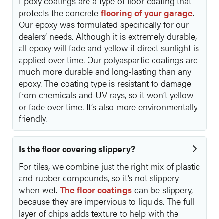
Epoxy coatings are a type of floor coating that
protects the concrete
flooring of your garage
.
Our epoxy was formulated specifically for our
dealers’ needs. Although it is extremely durable,
all epoxy will fade and yellow if direct sunlight is
applied over time. Our polyaspartic coatings are
much more durable and long-lasting than any
epoxy. The coating type is resistant to damage
from chemicals and UV rays, so it won’t yellow
or fade over time. It’s also more environmentally
friendly.
Is the floor covering slippery?
For tiles, we combine just the right mix of plastic
and rubber compounds, so it’s not slippery
when wet.
The floor coatings
can be slippery,
because they are impervious to liquids. The full
layer of chips adds texture to help with the