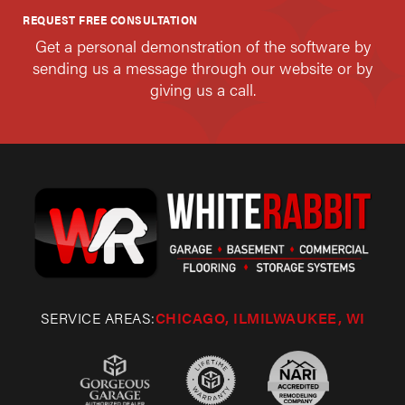
REQUEST FREE CONSULTATION
Get a personal demonstration of the software by
sending us a message through our website or by
giving us a call.
SERVICE AREAS:
CHICAGO, IL
MILWAUKEE, WI