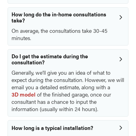
How long do the in-home consultations
take?
On average, the consultations take 30-45
minutes.
Do I get the estimate during the
consultation?
Generally, we’ll give you an idea of what to
expect during the consultation. However, we will
email you a detailed estimate, along with a
3D model
of the finished garage, once our
consultant has a chance to input the
information (usually within 24 hours).
How long is a typical installation?