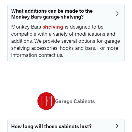
What additions can be made to the
Monkey Bars garage shelving?
Monkey Bars
shelving
is designed to be
compatible with a variety of modifications and
additions. We provide several options for garage
shelving accessories, hooks and bars. For more
information contact us.
Garage Cabinets
How long will these cabinets last?