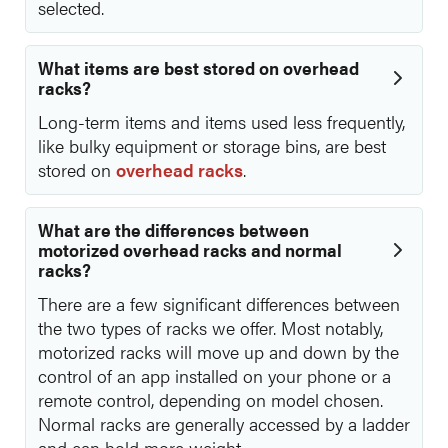
selected.
What items are best stored on overhead
racks?
Long-term items and items used less frequently,
like bulky equipment or storage bins, are best
stored on
overhead racks
.
What are the differences between
motorized overhead racks and normal
racks?
There are a few significant differences between
the two types of racks we offer. Most notably,
motorized racks will move up and down by the
control of an app installed on your phone or a
remote control, depending on model chosen.
Normal racks are generally accessed by a ladder
and can hold more weight.