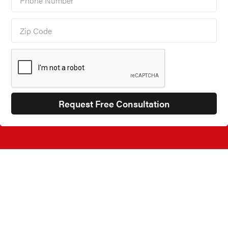
JUMP TO
Our Products
►
Garage Shelving
►