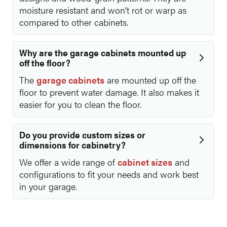
moisture resistant and won’t rot or warp as
compared to other cabinets.
Why are the garage cabinets mounted up
off the floor?
The
garage cabinets
are mounted up off the
floor to prevent water damage. It also makes it
easier for you to clean the floor.
Do you provide custom sizes or
dimensions for cabinetry?
We offer a wide range of
cabinet sizes
and
configurations to fit your needs and work best
in your garage.