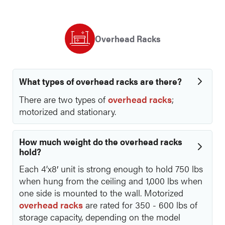
Overhead Racks
What types of overhead racks are there?
There are two types of
overhead racks
;
motorized and stationary.
How much weight do the overhead racks
hold?
Each 4’x8′ unit is strong enough to hold 750 lbs
when hung from the ceiling and 1,000 lbs when
one side is mounted to the wall. Motorized
overhead racks
are rated for 350 - 600 lbs of
storage capacity, depending on the model