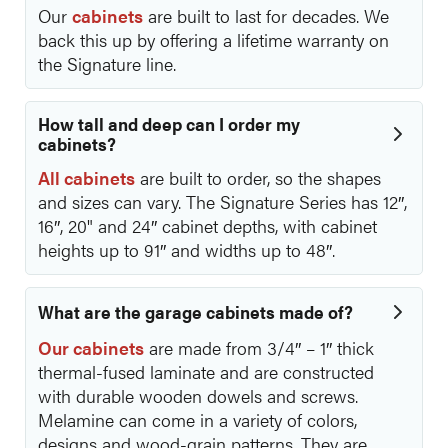
Our
cabinets
are built to last for decades. We
back this up by offering a lifetime warranty on
the Signature line.
How tall and deep can I order my
cabinets?
All cabinets
are built to order, so the shapes
and sizes can vary. The Signature Series has 12″,
16″, 20" and 24″ cabinet depths, with cabinet
heights up to 91″ and widths up to 48″.
What are the garage cabinets made of?
Our cabinets
are made from 3/4″ – 1″ thick
thermal-fused laminate and are constructed
with durable wooden dowels and screws.
Melamine can come in a variety of colors,
designs and wood-grain patterns. They are