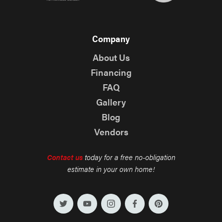
Company
About Us
Financing
FAQ
Gallery
Blog
Vendors
Contact us
today for a free no-obligation
estimate in your own home!