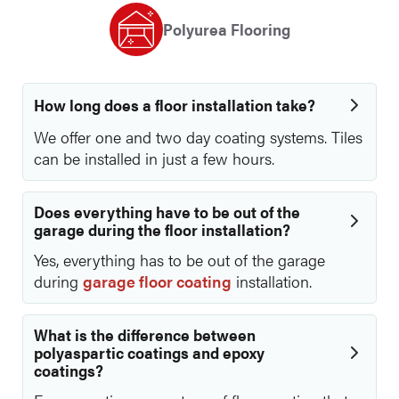
Polyurea Flooring
How long does a floor installation take?
We offer one and two day coating systems. Tiles
can be installed in just a few hours.
Does everything have to be out of the
garage during the floor installation?
Yes, everything has to be out of the garage
during
garage floor coating
installation.
What is the difference between
polyaspartic coatings and epoxy
coatings?