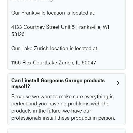
Our Franksville location is located at:
4133 Courtney Street Unit 5 Franksville, WI
53126
Our Lake Zurich location is located at:
1166 Flex CourtLake Zurich, IL 60047
Can I install Gorgeous Garage products
myself?
Because we want to make sure everything is
perfect and you have no problems with the
products in the future, we have our
professionals install these products in person.