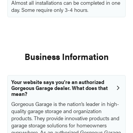
Almost all installations can be completed in one
day. Some require only 3-4 hours.
Business Information
Your website says you’re an authorized
Gorgeous Garage dealer. What does that
mean?
Gorgeous Garage is the nation’s leader in high-
quality garage storage and organization
products. They provide innovative products and
garage storage solutions for homeowners
everywhere. As an authorized Gorgeous Garage