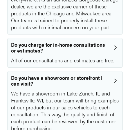
dealer, we are the exclusive carrier of these
products in the Chicago and Milwaukee area.
Our team is trained to properly install these
products with minimal concern on your part.
Do you charge for in-home consultations
or estimates?
All of our consultations and estimates are free.
Do you have a showroom or storefront I
can visit?
We have a showroom in Lake Zurich, IL and
Franksville, WI, but our team will bring examples
of our products in our sales vehicles to each
consultation. This way, the quality and finish of
each product can be reviewed by the customer
before purchasing.