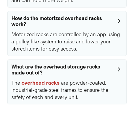
How do the motorized overhead racks
work?
Motorized racks are controlled by an app using
a pulley-like system to raise and lower your
stored items for easy access.
What are the overhead storage racks
made out of?
The
overhead racks
are powder-coated,
industrial-grade steel frames to ensure the
safety of each and every unit.