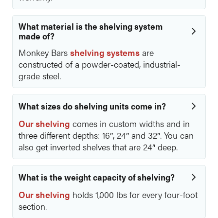
What material is the shelving system
made of?
Monkey Bars
shelving systems
are
constructed of a powder-coated, industrial-
grade steel.
What sizes do shelving units come in?
Our shelving
comes in custom widths and in
three different depths: 16″, 24″ and 32″. You can
also get inverted shelves that are 24″ deep.
What is the weight capacity of shelving?
Our shelving
holds 1,000 lbs for every four-foot
section.