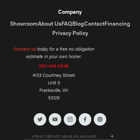
Company
Showroom
About Us
FAQ
Blog
Contact
Financing
Privacy Policy
Contact us
today for a free no-obligation
estimate in your own home!
262-344-0846
4133 Courtney Street
Unit 5
Franksville, WI
53126
AREAS SERVED NEAR MILWAUKEE