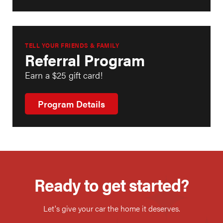
TELL YOUR FRIENDS & FAMILY
Referral Program
Earn a $25 gift card!
Program Details
Ready to get started?
Let's give your car the home it deserves.