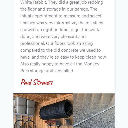
White Rabbit. They did a great job redoing
t
the floor and storage in our garage. The
i
initial appointment to measure and select
r
finishes was very informative, the installers
i
showed up right on time to get the work
s
done, and were very pleasant and
c
professional. Our floors look amazing
w
compared to the old concrete we used to
f
have, and they're so easy to keep clean now.
d
Also really happy to have all the Monkey
A
Bars storage units installed.
Paul Strauss