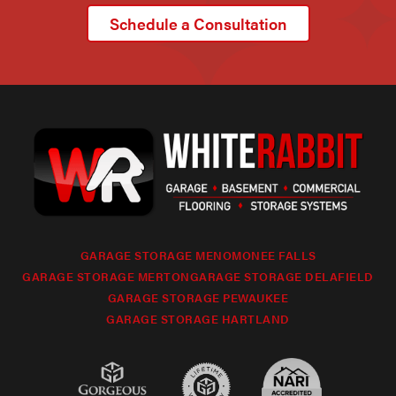
Schedule a Consultation
GARAGE STORAGE MENOMONEE FALLS
GARAGE STORAGE MERTON
GARAGE STORAGE DELAFIELD
GARAGE STORAGE PEWAUKEE
GARAGE STORAGE HARTLAND