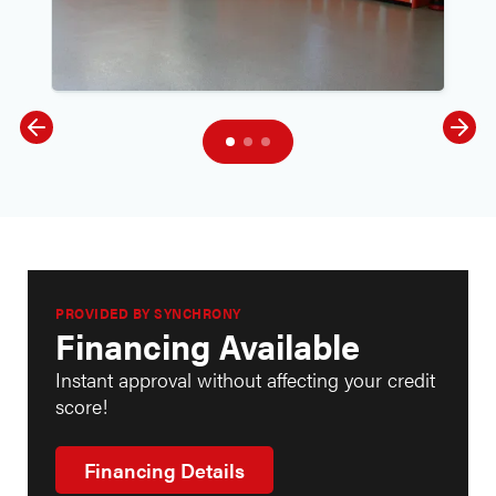
PROVIDED BY SYNCHRONY
Financing Available
Instant approval without affecting your credit
score!
Financing Details