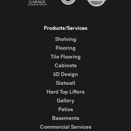
Products/Services
Shelving
Flooring
Tile Flooring
Cabinets
3D Design
Slatwall
Hard Top Lifters
Gallery
Patios
Basements
Commercial Services