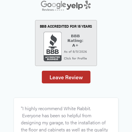
BBB ACCREDITED FOR
15 YEARS
Leave Review
"
"I highly recommend White Rabbit.
p
Everyone has been so helpful from
r
designing my garage, to the installation of
a
the floor and cabinets as well as the quality