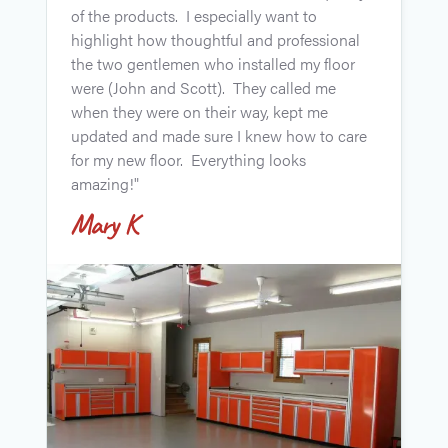
a
of the products. I especially want to
a
highlight how thoughtful and professional
"
the two gentlemen who installed my floor
g
were (John and Scott). They called me
w
when they were on their way, kept me
r
updated and made sure I knew how to care
t
for my new floor. Everything looks
amazing!"
Mary K