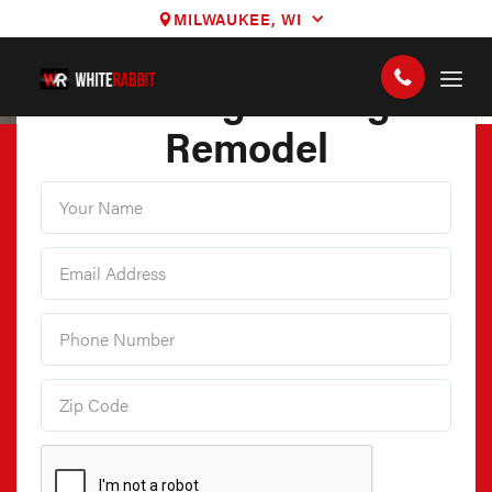
MILWAUKEE, WI
3D Design Garage
Remodel