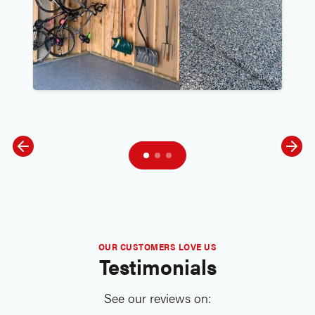
OUR CUSTOMERS LOVE US
Testimonials
See our reviews on: