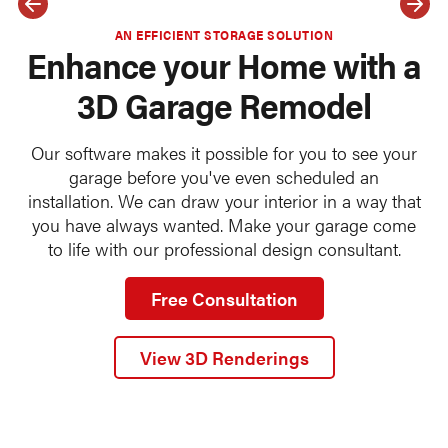
AN EFFICIENT STORAGE SOLUTION
Enhance your Home with a
3D Garage Remodel
Our software makes it possible for you to see your
garage before you've even scheduled an
installation. We can draw your interior in a way that
you have always wanted. Make your garage come
to life with our professional design consultant.
Free Consultation
View 3D Renderings