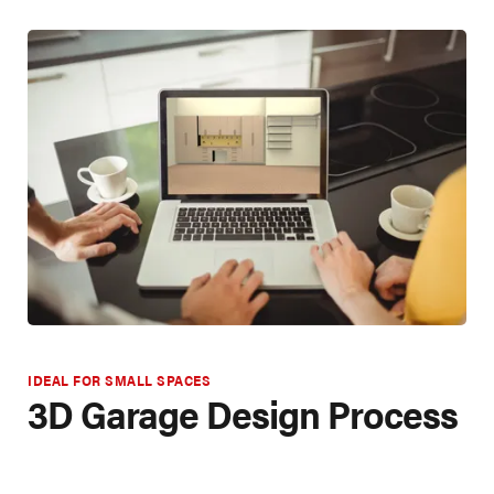
IDEAL FOR SMALL SPACES
3D Garage Design Process
CREATING YOUR SPACE