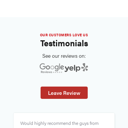
OUR CUSTOMERS LOVE US
Testimonials
See our reviews on:
Leave Review
E
Would highly recommend the guys from
v