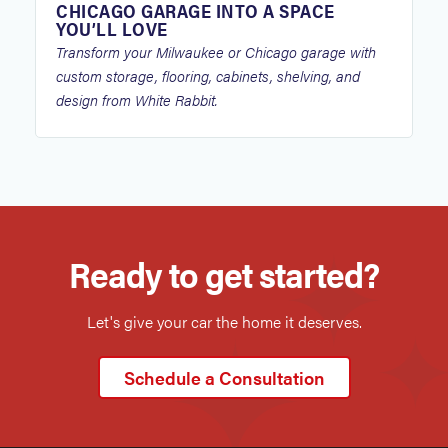
CHICAGO GARAGE INTO A SPACE
YOU’LL LOVE
Transform your Milwaukee or Chicago garage with
custom storage, flooring, cabinets, shelving, and
design from White Rabbit.
Ready to get started?
Let's give your car the home it deserves.
Schedule a Consultation