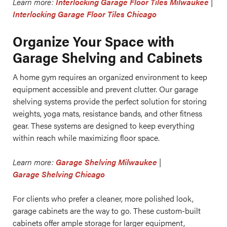
Learn more:
Interlocking Garage Floor Tiles Milwaukee
|
Interlocking Garage Floor Tiles Chicago
Organize Your Space with
Garage Shelving and Cabinets
A home gym requires an organized environment to keep
equipment accessible and prevent clutter. Our garage
shelving systems provide the perfect solution for storing
weights, yoga mats, resistance bands, and other fitness
gear. These systems are designed to keep everything
within reach while maximizing floor space.
Learn more:
Garage Shelving Milwaukee
|
Garage Shelving Chicago
For clients who prefer a cleaner, more polished look,
garage cabinets are the way to go. These custom-built
cabinets offer ample storage for larger equipment,