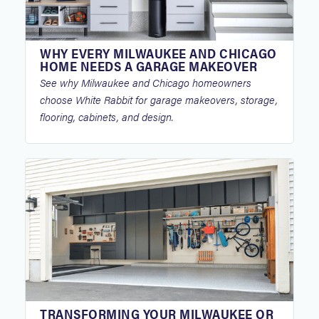
WHY EVERY MILWAUKEE AND CHICAGO
HOME NEEDS A GARAGE MAKEOVER
See why Milwaukee and Chicago homeowners
choose White Rabbit for garage makeovers, storage,
flooring, cabinets, and design.
TRANSFORMING YOUR MILWAUKEE OR