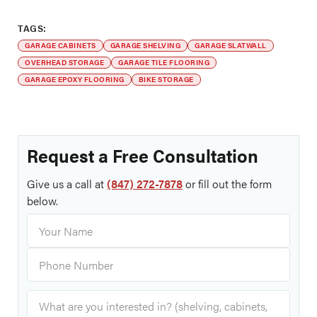
TAGS:
GARAGE CABINETS
GARAGE SHELVING
GARAGE SLATWALL
OVERHEAD STORAGE
GARAGE TILE FLOORING
GARAGE EPOXY FLOORING
BIKE STORAGE
Request a Free Consultation
Give us a call at
(847) 272-7878
or fill out the form
below.