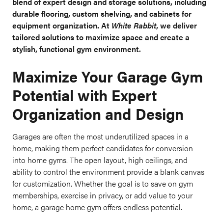
blend of expert design and storage solutions, including
durable flooring, custom shelving, and cabinets for
equipment organization. At
White Rabbit
, we deliver
tailored solutions to maximize space and create a
stylish, functional gym environment.
Maximize Your Garage Gym
Potential with Expert
Organization and Design
Garages are often the most underutilized spaces in a
home, making them perfect candidates for conversion
into home gyms. The open layout, high ceilings, and
ability to control the environment provide a blank canvas
for customization. Whether the goal is to save on gym
memberships, exercise in privacy, or add value to your
home, a garage home gym offers endless potential.