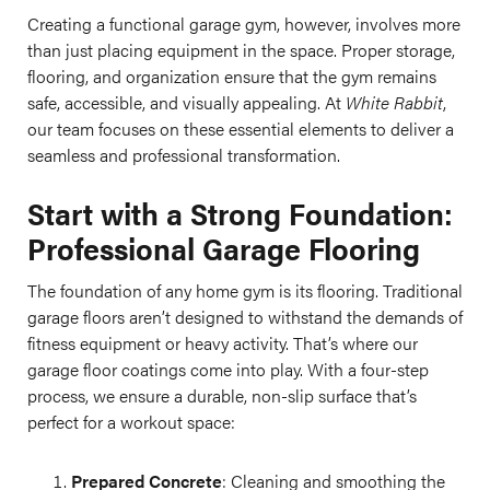
Creating a functional garage gym, however, involves more
than just placing equipment in the space. Proper storage,
flooring, and organization ensure that the gym remains
safe, accessible, and visually appealing. At
White Rabbit
,
our team focuses on these essential elements to deliver a
seamless and professional transformation.
Start with a Strong Foundation:
Professional Garage Flooring
The foundation of any home gym is its flooring. Traditional
garage floors aren’t designed to withstand the demands of
fitness equipment or heavy activity. That’s where our
garage floor coatings come into play. With a four-step
process, we ensure a durable, non-slip surface that’s
perfect for a workout space:
Prepared Concrete
: Cleaning and smoothing the