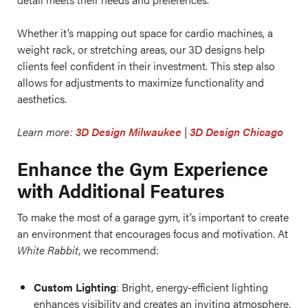
Whether it’s mapping out space for cardio machines, a
weight rack, or stretching areas, our 3D designs help
clients feel confident in their investment. This step also
allows for adjustments to maximize functionality and
aesthetics.
Learn more:
3D Design Milwaukee
|
3D Design Chicago
Enhance the Gym Experience
with Additional Features
To make the most of a garage gym, it’s important to create
an environment that encourages focus and motivation. At
White Rabbit
, we recommend:
Custom Lighting
: Bright, energy-efficient lighting
enhances visibility and creates an inviting atmosphere.