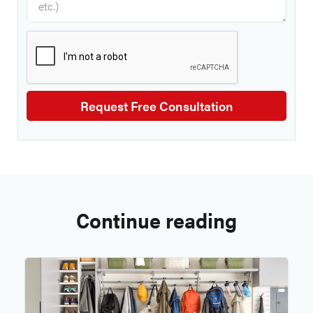
Continue reading