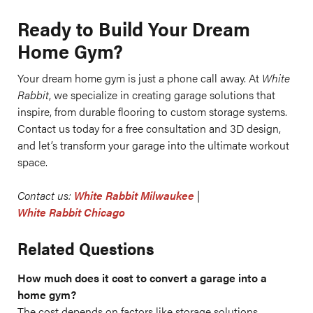
Ready to Build Your Dream
Home Gym?
Your dream home gym is just a phone call away. At
White
Rabbit
, we specialize in creating garage solutions that
inspire, from durable flooring to custom storage systems.
Contact us today for a free consultation and 3D design,
and let’s transform your garage into the ultimate workout
space.
Contact us:
White Rabbit Milwaukee
|
White Rabbit Chicago
Related Questions
How much does it cost to convert a garage into a
home gym?
The cost depends on factors like storage solutions,