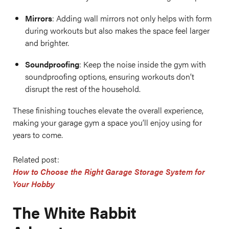
Mirrors
: Adding wall mirrors not only helps with form
during workouts but also makes the space feel larger
and brighter.
Soundproofing
: Keep the noise inside the gym with
soundproofing options, ensuring workouts don’t
disrupt the rest of the household.
These finishing touches elevate the overall experience,
making your garage gym a space you’ll enjoy using for
years to come.
Related post:
How to Choose the Right Garage Storage System for
Your Hobby
The White Rabbit