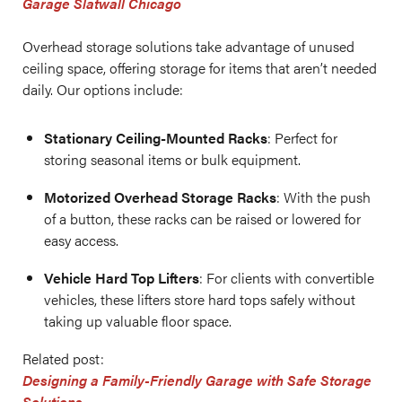
Garage Slatwall Chicago
Overhead storage solutions take advantage of unused
ceiling space, offering storage for items that aren’t needed
daily. Our options include:
Stationary Ceiling-Mounted Racks
: Perfect for
storing seasonal items or bulk equipment.
Motorized Overhead Storage Racks
: With the push
of a button, these racks can be raised or lowered for
easy access.
Vehicle Hard Top Lifters
: For clients with convertible
vehicles, these lifters store hard tops safely without
taking up valuable floor space.
Related post:
Designing a Family-Friendly Garage with Safe Storage
Solutions