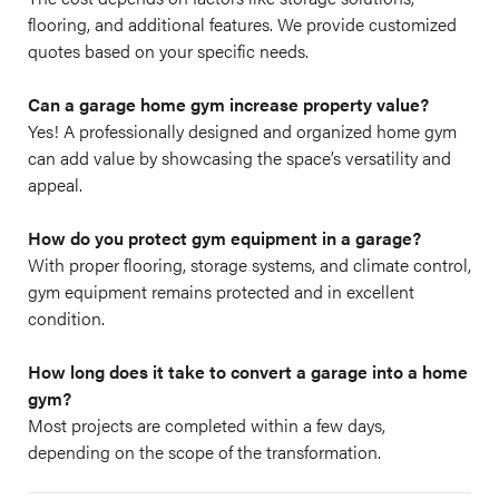
flooring, and additional features. We provide customized
quotes based on your specific needs.
Can a garage home gym increase property value?
Yes! A professionally designed and organized home gym
can add value by showcasing the space’s versatility and
appeal.
How do you protect gym equipment in a garage?
With proper flooring, storage systems, and climate control,
gym equipment remains protected and in excellent
condition.
How long does it take to convert a garage into a home
gym?
Most projects are completed within a few days,
depending on the scope of the transformation.