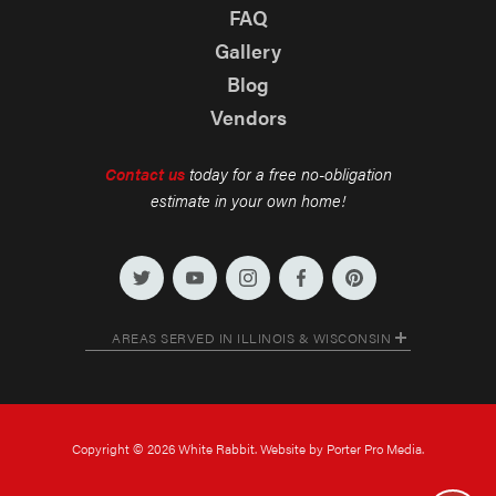
FAQ
Gallery
Blog
Vendors
Contact us
today for a free no-obligation
estimate in your own home!
AREAS SERVED IN ILLINOIS & WISCONSIN
Copyright © 2026 White Rabbit. Website by Porter Pro Media.