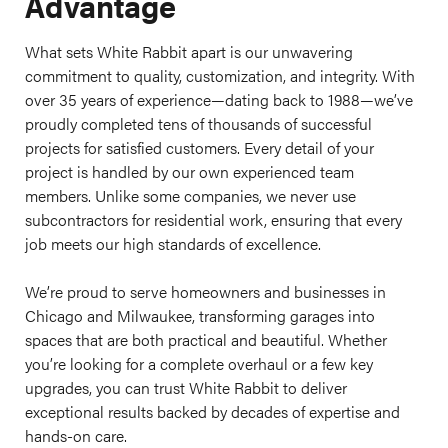
Advantage
What sets White Rabbit apart is our unwavering
commitment to quality, customization, and integrity. With
over 35 years of experience—dating back to 1988—we’ve
proudly completed tens of thousands of successful
projects for satisfied customers. Every detail of your
project is handled by our own experienced team
members. Unlike some companies, we never use
subcontractors for residential work, ensuring that every
job meets our high standards of excellence.
We’re proud to serve homeowners and businesses in
Chicago and Milwaukee, transforming garages into
spaces that are both practical and beautiful. Whether
you’re looking for a complete overhaul or a few key
upgrades, you can trust White Rabbit to deliver
exceptional results backed by decades of expertise and
hands-on care.