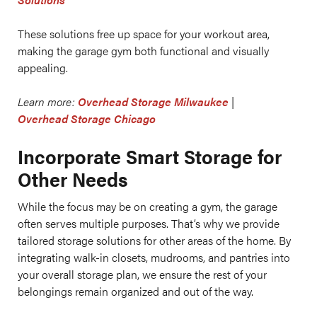
These solutions free up space for your workout area,
making the garage gym both functional and visually
appealing.
Learn more:
Overhead Storage Milwaukee
|
Overhead Storage Chicago
Incorporate Smart Storage for
Other Needs
While the focus may be on creating a gym, the garage
often serves multiple purposes. That’s why we provide
tailored storage solutions for other areas of the home. By
integrating walk-in closets, mudrooms, and pantries into
your overall storage plan, we ensure the rest of your
belongings remain organized and out of the way.