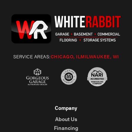
SERVICE AREAS:
CHICAGO, IL
MILWAUKEE, WI
Company
About Us
Financing