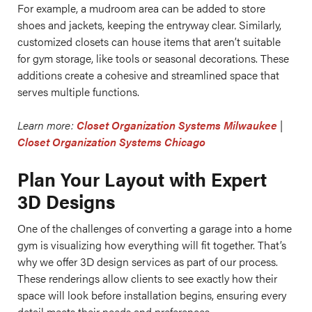
For example, a mudroom area can be added to store
shoes and jackets, keeping the entryway clear. Similarly,
customized closets can house items that aren’t suitable
for gym storage, like tools or seasonal decorations. These
additions create a cohesive and streamlined space that
serves multiple functions.
Learn more:
Closet Organization Systems Milwaukee
|
Closet Organization Systems Chicago
Plan Your Layout with Expert
3D Designs
One of the challenges of converting a garage into a home
gym is visualizing how everything will fit together. That’s
why we offer 3D design services as part of our process.
These renderings allow clients to see exactly how their
space will look before installation begins, ensuring every
detail meets their needs and preferences.