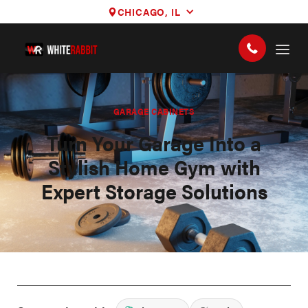
CHICAGO, IL
GARAGE CABINETS
Turn Your Garage Into a
Stylish Home Gym with
Expert Storage Solutions