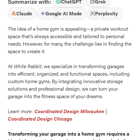
Summarize with:
ChatGPT
Grok
Claude
Google AI Mode
Perplexity
The idea of a home gym is appealing—a private workout
space that’s always accessible and tailored to personal
needs. However, for many, the challenge lies in finding the
space to create it.
At
White Rabbit
, we specialize in transforming garages
into efficient, organized, and functional spaces, including
custom home gyms. By integrating innovative storage
solutions and professional design, we can turn your
garage into the fitness space of your dreams.
Learn more:
Coordinated Design Milwaukee
|
Coordinated Design Chicago
Transforming your garage into a home gym requires a