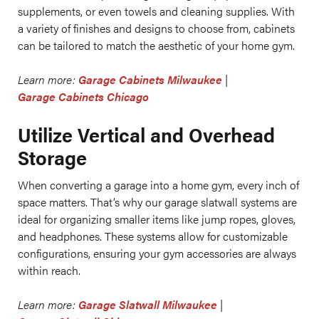
supplements, or even towels and cleaning supplies. With
a variety of finishes and designs to choose from, cabinets
can be tailored to match the aesthetic of your home gym.
Learn more:
Garage Cabinets Milwaukee
|
Garage Cabinets Chicago
Utilize Vertical and Overhead
Storage
When converting a garage into a home gym, every inch of
space matters. That’s why our garage slatwall systems are
ideal for organizing smaller items like jump ropes, gloves,
and headphones. These systems allow for customizable
configurations, ensuring your gym accessories are always
within reach.
Learn more:
Garage Slatwall Milwaukee
|