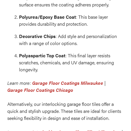
surface ensures the coating adheres properly.
Polyurea/Epoxy Base Coat
: This base layer
provides durability and protection.
Decorative Chips
: Add style and personalization
with a range of color options.
Polyaspartic Top Coat
: This final layer resists
scratches, chemicals, and UV damage, ensuring
longevity.
Learn more:
Garage Floor Coatings Milwaukee
|
Garage Floor Coatings Chicago
Alternatively, our interlocking garage floor tiles offer a
quick and stylish upgrade. These tiles are ideal for clients
seeking flexibility in design and ease of installation.