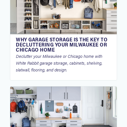
WHY GARAGE STORAGE IS THE KEY TO
DECLUTTERING YOUR MILWAUKEE OR
CHICAGO HOME
Declutter your Milwaukee or Chicago home with
White Rabbit garage storage, cabinets, shelving,
slatwall, flooring, and design.