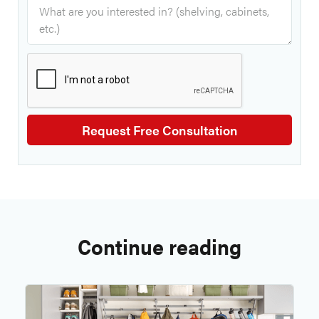
Continue reading