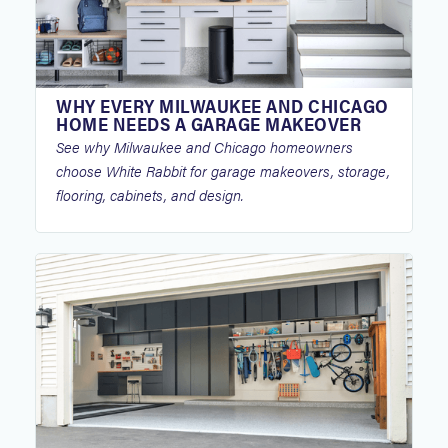
WHY EVERY MILWAUKEE AND CHICAGO
HOME NEEDS A GARAGE MAKEOVER
See why Milwaukee and Chicago homeowners
choose White Rabbit for garage makeovers, storage,
flooring, cabinets, and design.