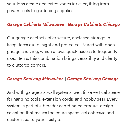
solutions create dedicated zones for everything from
power tools to gardening supplies.
Garage Cabinets Milwaukee
|
Garage Cabinets Chicago
Our garage cabinets offer secure, enclosed storage to
keep items out of sight and protected. Paired with open
garage shelving, which allows quick access to frequently
used items, this combination brings versatility and clarity
to cluttered corners.
Garage Shelving Milwaukee
|
Garage Shelving Chicago
And with garage slatwall systems, we utilize vertical space
for hanging tools, extension cords, and hobby gear. Every
system is part of a broader coordinated product design
selection that makes the entire space feel cohesive and
customized to your lifestyle.