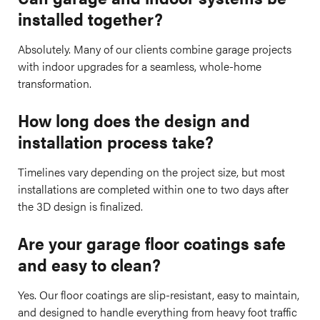
installed together?
Absolutely. Many of our clients combine garage projects
with indoor upgrades for a seamless, whole-home
transformation.
How long does the design and
installation process take?
Timelines vary depending on the project size, but most
installations are completed within one to two days after
the 3D design is finalized.
Are your garage floor coatings safe
and easy to clean?
Yes. Our floor coatings are slip-resistant, easy to maintain,
and designed to handle everything from heavy foot traffic