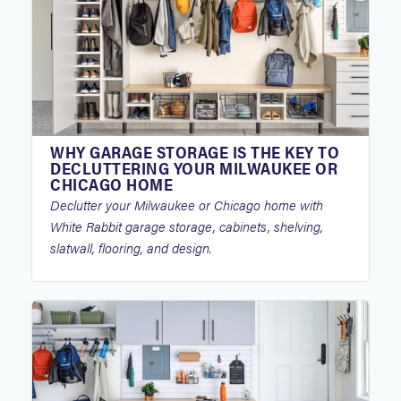
WHY GARAGE STORAGE IS THE KEY TO
DECLUTTERING YOUR MILWAUKEE OR
CHICAGO HOME
Declutter your Milwaukee or Chicago home with
White Rabbit garage storage, cabinets, shelving,
slatwall, flooring, and design.