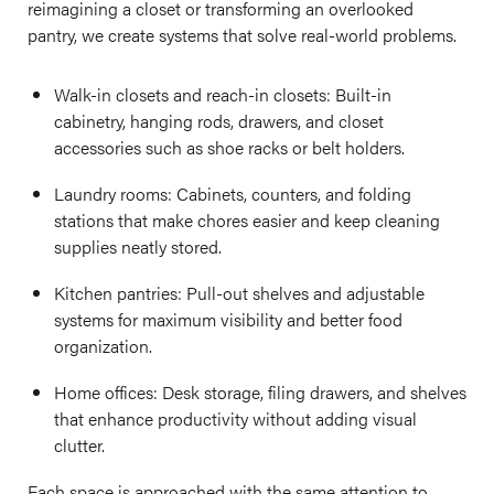
reimagining a closet or transforming an overlooked
pantry, we create systems that solve real-world problems.
Walk-in closets and reach-in closets: Built-in
cabinetry, hanging rods, drawers, and closet
accessories such as shoe racks or belt holders.
Laundry rooms: Cabinets, counters, and folding
stations that make chores easier and keep cleaning
supplies neatly stored.
Kitchen pantries: Pull-out shelves and adjustable
systems for maximum visibility and better food
organization.
Home offices: Desk storage, filing drawers, and shelves
that enhance productivity without adding visual
clutter.
Each space is approached with the same attention to