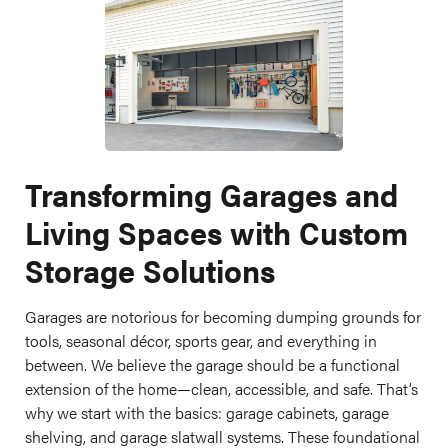
Transforming Garages and
Living Spaces with Custom
Storage Solutions
Garages are notorious for becoming dumping grounds for
tools, seasonal décor, sports gear, and everything in
between. We believe the garage should be a functional
extension of the home—clean, accessible, and safe. That’s
why we start with the basics: garage cabinets, garage
shelving, and garage slatwall systems. These foundational