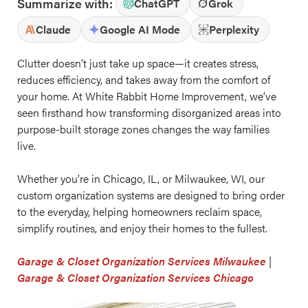
Summarize with:
ChatGPT
Grok
Claude
Google AI Mode
Perplexity
Clutter doesn’t just take up space—it creates stress,
reduces efficiency, and takes away from the comfort of
your home. At White Rabbit Home Improvement, we’ve
seen firsthand how transforming disorganized areas into
purpose-built storage zones changes the way families
live.
Whether you’re in Chicago, IL, or Milwaukee, WI, our
custom organization systems are designed to bring order
to the everyday, helping homeowners reclaim space,
simplify routines, and enjoy their homes to the fullest.
Garage & Closet Organization Services Milwaukee
|
Garage & Closet Organization Services Chicago