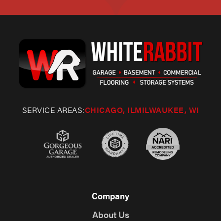
SERVICE AREAS:
CHICAGO, IL
MILWAUKEE, WI
Company
About Us