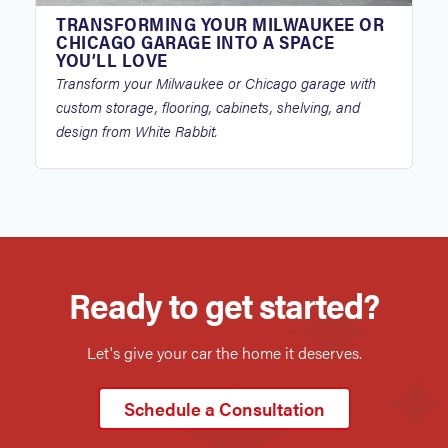
TRANSFORMING YOUR MILWAUKEE OR
CHICAGO GARAGE INTO A SPACE
YOU’LL LOVE
Transform your Milwaukee or Chicago garage with
custom storage, flooring, cabinets, shelving, and
design from White Rabbit.
Ready to get started?
Let's give your car the home it deserves.
Schedule a Consultation