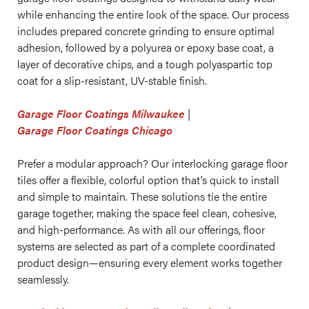
while enhancing the entire look of the space. Our process
includes prepared concrete grinding to ensure optimal
adhesion, followed by a polyurea or epoxy base coat, a
layer of decorative chips, and a tough polyaspartic top
coat for a slip-resistant, UV-stable finish.
Garage Floor Coatings Milwaukee
|
Garage Floor Coatings Chicago
Prefer a modular approach? Our interlocking garage floor
tiles offer a flexible, colorful option that’s quick to install
and simple to maintain. These solutions tie the entire
garage together, making the space feel clean, cohesive,
and high-performance. As with all our offerings, floor
systems are selected as part of a complete coordinated
product design—ensuring every element works together
seamlessly.