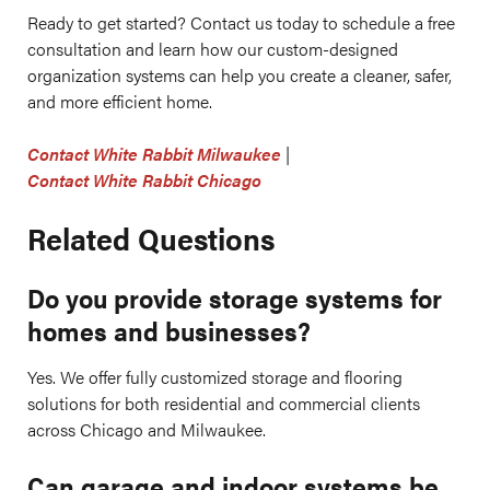
Ready to get started? Contact us today to schedule a free
consultation and learn how our custom-designed
organization systems can help you create a cleaner, safer,
and more efficient home.
Contact White Rabbit Milwaukee
|
Contact White Rabbit Chicago
Related Questions
Do you provide storage systems for
homes and businesses?
Yes. We offer fully customized storage and flooring
solutions for both residential and commercial clients
across Chicago and Milwaukee.
Can garage and indoor systems be