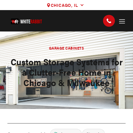
CHICAGO, IL
GARAGE CABINETS
Custom Storage Systems for
a Clutter-Free Home in
Chicago & Milwaukee