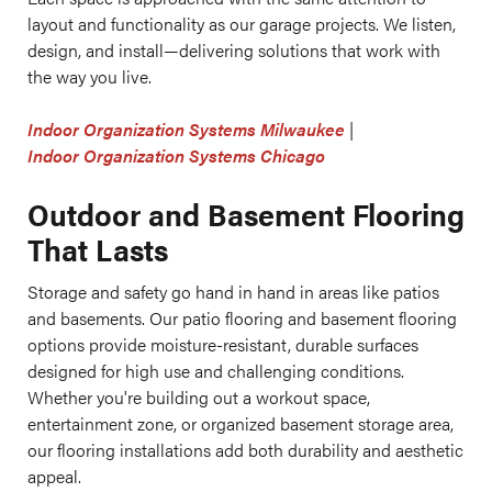
layout and functionality as our garage projects. We listen,
design, and install—delivering solutions that work with
the way you live.
Indoor Organization Systems Milwaukee
|
Indoor Organization Systems Chicago
Outdoor and Basement Flooring
That Lasts
Storage and safety go hand in hand in areas like patios
and basements. Our patio flooring and basement flooring
options provide moisture-resistant, durable surfaces
designed for high use and challenging conditions.
Whether you're building out a workout space,
entertainment zone, or organized basement storage area,
our flooring installations add both durability and aesthetic
appeal.