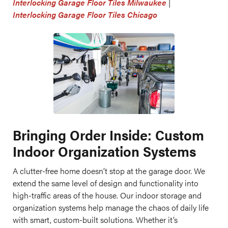
Interlocking Garage Floor Tiles Milwaukee
|
Interlocking Garage Floor Tiles Chicago
Bringing Order Inside: Custom
Indoor Organization Systems
A clutter-free home doesn’t stop at the garage door. We
extend the same level of design and functionality into
high-traffic areas of the house. Our indoor storage and
organization systems help manage the chaos of daily life
with smart, custom-built solutions. Whether it’s