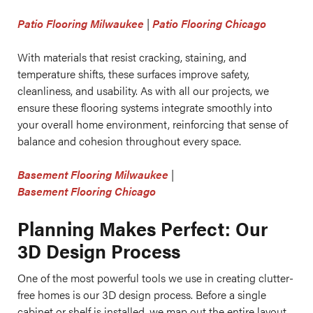
Patio Flooring Milwaukee
|
Patio Flooring Chicago
With materials that resist cracking, staining, and
temperature shifts, these surfaces improve safety,
cleanliness, and usability. As with all our projects, we
ensure these flooring systems integrate smoothly into
your overall home environment, reinforcing that sense of
balance and cohesion throughout every space.
Basement Flooring Milwaukee
|
Basement Flooring Chicago
Planning Makes Perfect: Our
3D Design Process
One of the most powerful tools we use in creating clutter-
free homes is our 3D design process. Before a single
cabinet or shelf is installed, we map out the entire layout