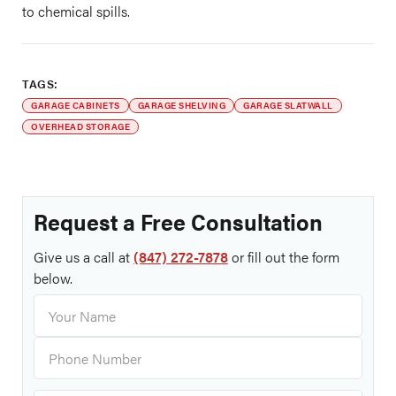
to chemical spills.
TAGS:
GARAGE CABINETS
GARAGE SHELVING
GARAGE SLATWALL
OVERHEAD STORAGE
Request a Free Consultation
Give us a call at
(847) 272-7878
or fill out the form
below.