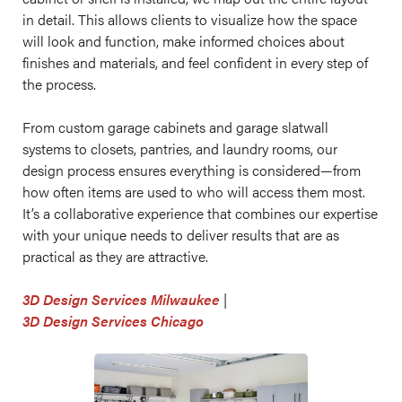
in detail. This allows clients to visualize how the space
will look and function, make informed choices about
finishes and materials, and feel confident in every step of
the process.
From custom garage cabinets and garage slatwall
systems to closets, pantries, and laundry rooms, our
design process ensures everything is considered—from
how often items are used to who will access them most.
It’s a collaborative experience that combines our expertise
with your unique needs to deliver results that are as
practical as they are attractive.
3D Design Services Milwaukee
|
3D Design Services Chicago