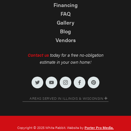
Financing
FAQ
Gallery
Blog
Vendors
Contact us
today for a free no-obligation
estimate in your own home!
AREAS SERVED IN ILLINOIS & WISCONSIN
Copyright © 2025 White Rabbit. Website by
Porter Pro Media.