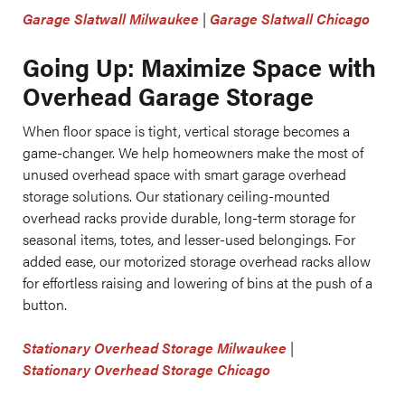
Garage Slatwall Milwaukee
|
Garage Slatwall Chicago
Going Up: Maximize Space with
Overhead Garage Storage
When floor space is tight, vertical storage becomes a
game-changer. We help homeowners make the most of
unused overhead space with smart garage overhead
storage solutions. Our stationary ceiling-mounted
overhead racks provide durable, long-term storage for
seasonal items, totes, and lesser-used belongings. For
added ease, our motorized storage overhead racks allow
for effortless raising and lowering of bins at the push of a
button.
Stationary Overhead Storage Milwaukee
|
Stationary Overhead Storage Chicago