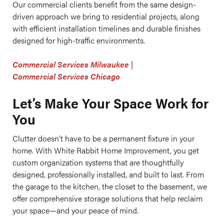
Our commercial clients benefit from the same design-
driven approach we bring to residential projects, along
with efficient installation timelines and durable finishes
designed for high-traffic environments.
Commercial Services Milwaukee
|
Commercial Services Chicago
Let’s Make Your Space Work for
You
Clutter doesn’t have to be a permanent fixture in your
home. With White Rabbit Home Improvement, you get
custom organization systems that are thoughtfully
designed, professionally installed, and built to last. From
the garage to the kitchen, the closet to the basement, we
offer comprehensive storage solutions that help reclaim
your space—and your peace of mind.