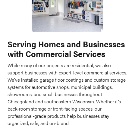
Serving Homes and Businesses
with Commercial Services
While many of our projects are residential, we also
support businesses with expert-level commercial services.
We’ve installed garage floor coatings and custom storage
systems for automotive shops, municipal buildings,
showrooms, and small businesses throughout
Chicagoland and southeastern Wisconsin. Whether it’s
back-room storage or front-facing spaces, our
professional-grade products help businesses stay
organized, safe, and on-brand.