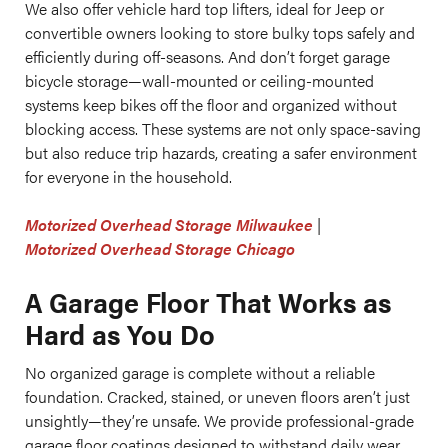
We also offer vehicle hard top lifters, ideal for Jeep or
convertible owners looking to store bulky tops safely and
efficiently during off-seasons. And don’t forget garage
bicycle storage—wall-mounted or ceiling-mounted
systems keep bikes off the floor and organized without
blocking access. These systems are not only space-saving
but also reduce trip hazards, creating a safer environment
for everyone in the household.
Motorized Overhead Storage Milwaukee
|
Motorized Overhead Storage Chicago
A Garage Floor That Works as
Hard as You Do
No organized garage is complete without a reliable
foundation. Cracked, stained, or uneven floors aren’t just
unsightly—they’re unsafe. We provide professional-grade
garage floor coatings designed to withstand daily wear