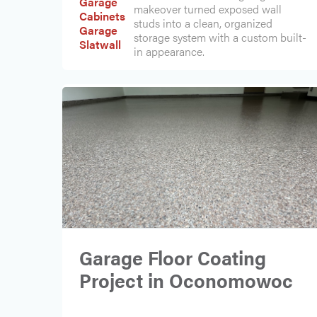
Garage
makeover turned exposed wall
Cabinets
studs into a clean, organized
Garage
storage system with a custom built-
Slatwall
in appearance.
Garage Floor Coating
Project in Oconomowoc