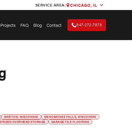
SERVICE AREA:
CHICAGO, IL
847-272-7878
Projects
FAQ
Blog
Contact
g
MERTON, WISCONSIN
MENOMONEE FALLS, WISCONSIN
ORIZED OVERHEAD STORAGE
GARAGE TILE FLOORING