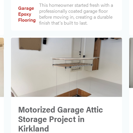
This homeowner started fresh with a
Garage
professionally coated garage floor
Epoxy
before moving in, creating a durable
Flooring
finish that's built to last.
Motorized Garage Attic
Storage Project in
Kirkland