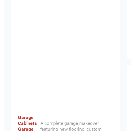
Garage
Cabinets
A complete garage makeover
Garage
featuring new flooring, custom