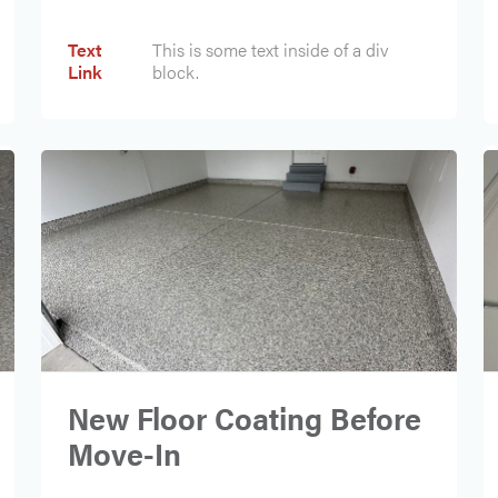
Text
This is some text inside of a div
Text
This is some text inside of a div
Link
block.
Link
block.
New Floor Coating Before
Move-In