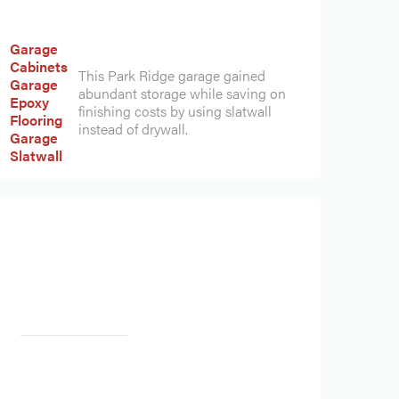
Garage
Cabinets
This Park Ridge garage gained
Garage
abundant storage while saving on
Epoxy
finishing costs by using slatwall
Flooring
instead of drywall.
Garage
Slatwall
Heading