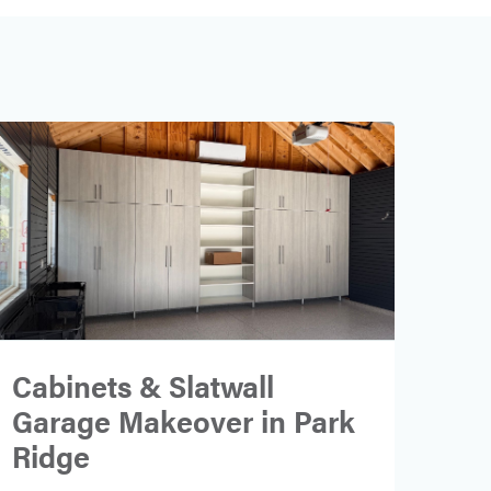
Cabinets & Slatwall
Garage Makeover in Park
Ridge