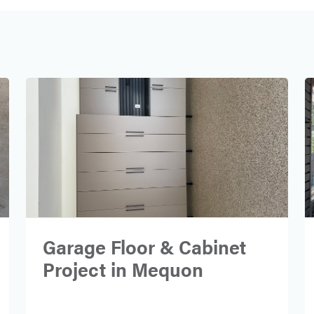
Garage Floor & Cabinet
Project in Mequon