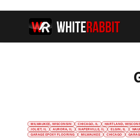
MILWAUKEE, WISCONSIN
CHICAGO, IL
HARTLAND, WISCON
JOLIET, IL
AURORA, IL
NAPERVILLE, IL
ELGIN, IL
WAU
GARAGE EPOXY FLOORING
MILWAUKEE
CHICAGO
GARAG