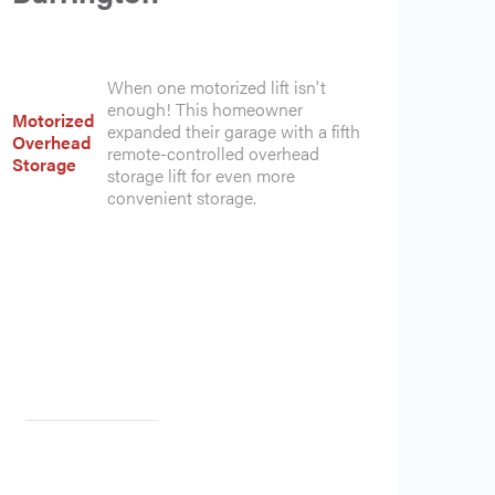
When one motorized lift isn't
enough! This homeowner
Motorized
expanded their garage with a fifth
Overhead
remote-controlled overhead
Storage
storage lift for even more
convenient storage.
Heading
Heading