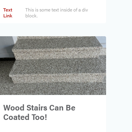
Text
This is some text inside of a div
Link
block.
Wood Stairs Can Be
Coated Too!