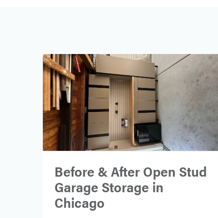
Before & After Open Stud
Garage Storage in
Chicago