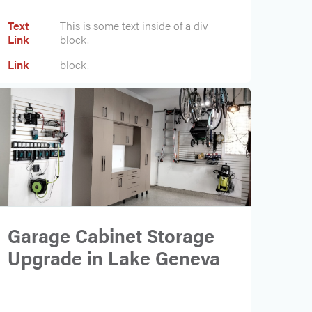
Text
This is some text inside of a div
Link
block.
Text
This is some text inside of a div
Link
block.
Garage Cabinet Storage
Upgrade in Lake Geneva