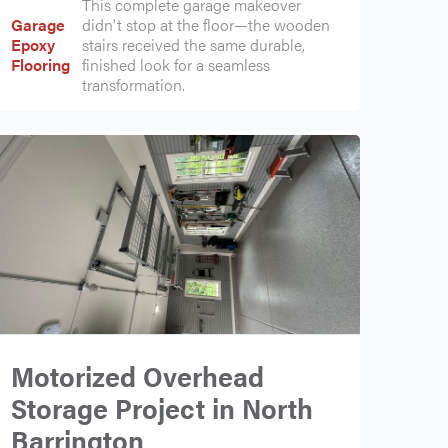
This complete garage makeover
Garage
didn't stop at the floor—the wooden
Epoxy
stairs received the same durable,
Flooring
finished look for a seamless
transformation.
Motorized Overhead
Storage Project in North
Barrington