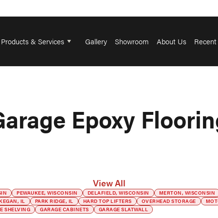
Products & Services
Gallery
Showroom
About Us
Recent 
Garage Epoxy Floorin
View All
SIN
PEWAUKEE, WISCONSIN
DELAFIELD, WISCONSIN
MERTON, WISCONSIN
KEGAN, IL
PARK RIDGE, IL
HARD TOP LIFTERS
OVERHEAD STORAGE
MOT
E SHELVING
GARAGE CABINETS
GARAGE SLATWALL