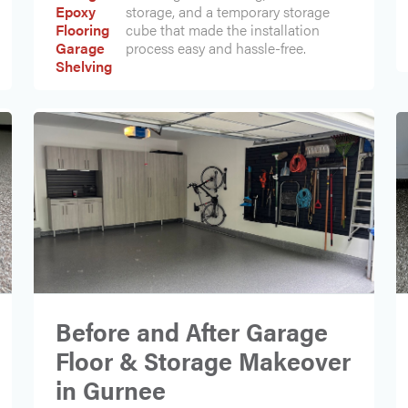
Epoxy
storage, and a temporary storage
Flooring
cube that made the installation
Garage
process easy and hassle-free.
Shelving
Before and After Garage
Floor & Storage Makeover
in Gurnee