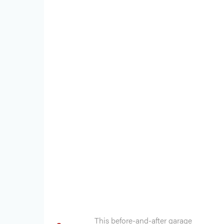
This before-and-after garage