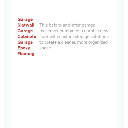
Garage
Slatwall
This before-and-after garage
Garage
makeover combined a durable new
Cabinets
floor with custom storage solutions
Garage
to create a cleaner, more organized
Epoxy
space.
Flooring
Heading
Heading