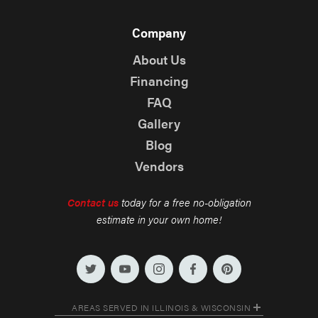
Company
About Us
Financing
FAQ
Gallery
Blog
Vendors
Contact us
today for a free no-obligation
estimate in your own home!
AREAS SERVED IN ILLINOIS & WISCONSIN