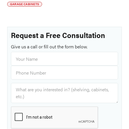
GARAGE CABINETS
Request a Free Consultation
Give us a call or fill out the form below.