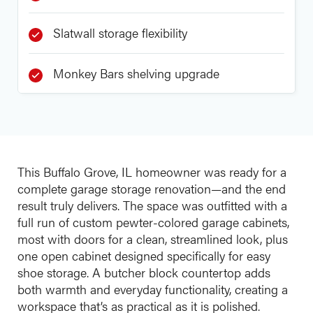
Slatwall storage flexibility
Monkey Bars shelving upgrade
This Buffalo Grove, IL homeowner was ready for a
complete garage storage renovation—and the end
result truly delivers. The space was outfitted with a
full run of custom pewter-colored garage cabinets,
most with doors for a clean, streamlined look, plus
one open cabinet designed specifically for easy
shoe storage. A butcher block countertop adds
both warmth and everyday functionality, creating a
workspace that’s as practical as it is polished.