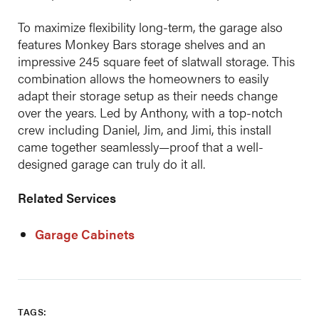
To maximize flexibility long-term, the garage also
features Monkey Bars storage shelves and an
impressive 245 square feet of slatwall storage. This
combination allows the homeowners to easily
adapt their storage setup as their needs change
over the years. Led by Anthony, with a top-notch
crew including Daniel, Jim, and Jimi, this install
came together seamlessly—proof that a well-
designed garage can truly do it all.
Related Services
Garage Cabinets
TAGS: