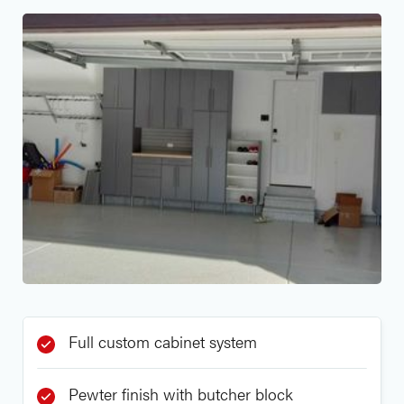
Full custom cabinet system
Pewter finish with butcher block