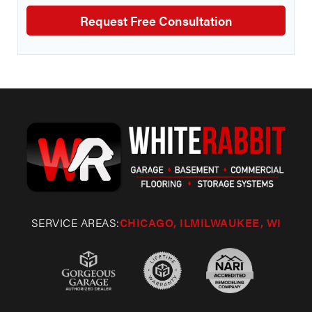
SERVICE AREAS:
CHICAGO, IL
MILWAUKEE, WI