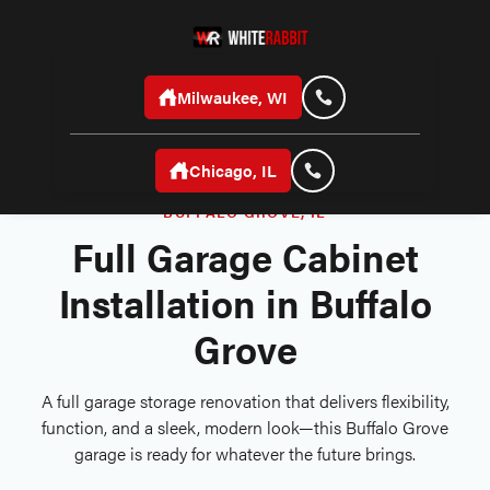
Milwaukee, WI
Chicago, IL
BUFFALO GROVE, IL
Full Garage Cabinet
Installation in Buffalo
Grove
A full garage storage renovation that delivers flexibility,
function, and a sleek, modern look—this Buffalo Grove
garage is ready for whatever the future brings.