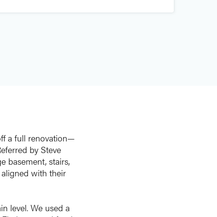
f a full renovation—
Referred by Steve
ge basement, stairs,
aligned with their
in level. We used a