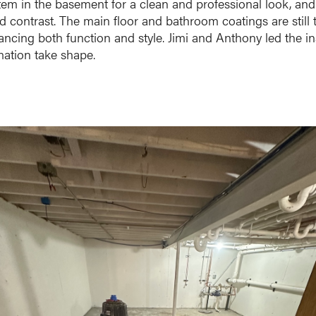
tem in the basement for a clean and professional look, and
d contrast. The main floor and bathroom coatings are still 
ancing both function and style. Jimi and Anthony led the ins
rmation take shape.