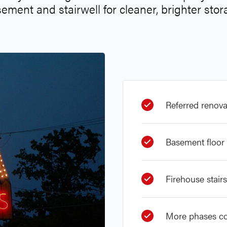
ement and stairwell for cleaner, brighter stor
Referred renova
Basement floor 
Firehouse stair
More phases c