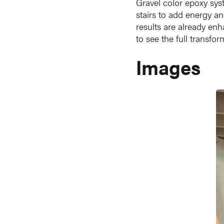
Gravel color epoxy sys
stairs to add energy an
results are already enh
to see the full transfo
Images