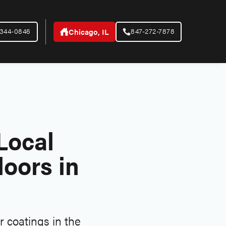
-344-0846
847-272-7878
Chicago, IL
Local
oors in
 coatings in the