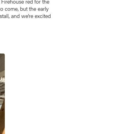
 Firehouse red for the
to come, but the early
tall, and we’re excited