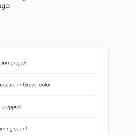
age.
tion project
coated in Gravel color
s prepped
oming soon!