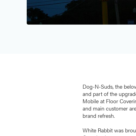
Dog-N-Suds, the belove
and part of the upgrad
Mobile at Floor Coverin
and main customer areas
brand refresh.
White Rabbit was broug