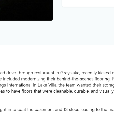
d drive-through resturaunt in Grayslake, recently kicked of
e included modernizing their behind-the-scenes flooring. 
gs International in Lake Villa, the team wanted their stora
 to have floors that were cleanable, durable, and visually 
ht in to coat the basement and 13 steps leading to the ma