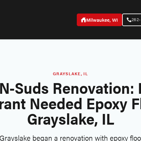
262
Milwaukee, WI
GRAYSLAKE, IL
N-Suds Renovation: 
rant Needed Epoxy Fl
Grayslake, IL
rayslake began a renovation with epoxy floor