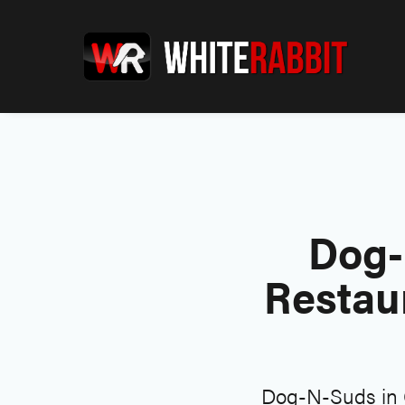
Dog-
Restau
Dog-N-Suds in G