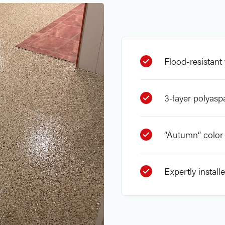
Flood-resistant 
3-layer polyasp
“Autumn” color 
Expertly install