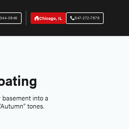
-344-0846
847-272-7878
Chicago, IL
oating
ir basement into a
 “Autumn” tones.