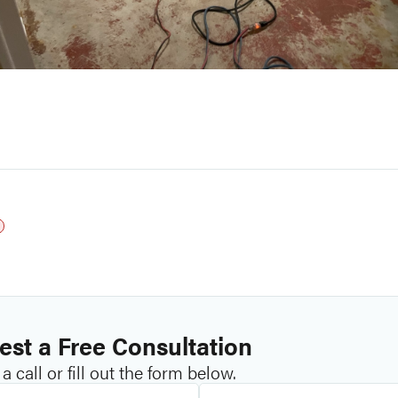
st a Free Consultation
a call or fill out the form below.