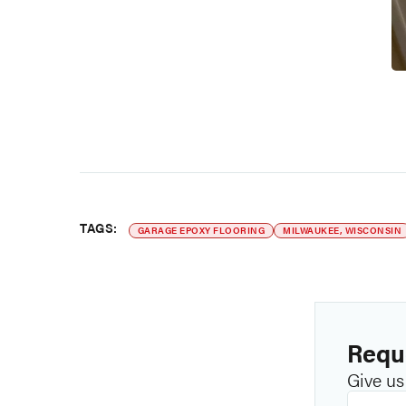
TAGS:
GARAGE EPOXY FLOORING
MILWAUKEE, WISCONSIN
Reque
Give us 