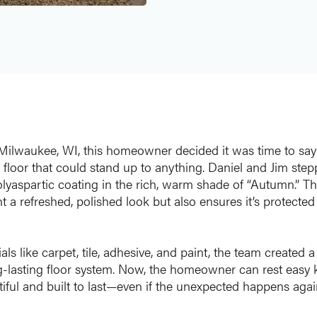
n Milwaukee, WI, this homeowner decided it was time to sa
 floor that could stand up to anything. Daniel and Jim step
olyaspartic coating in the rich, warm shade of “Autumn.” Th
 a refreshed, polished look but also ensures it’s protected
ls like carpet, tile, adhesive, and paint, the team created 
ng-lasting floor system. Now, the homeowner can rest easy 
iful and built to last—even if the unexpected happens agai