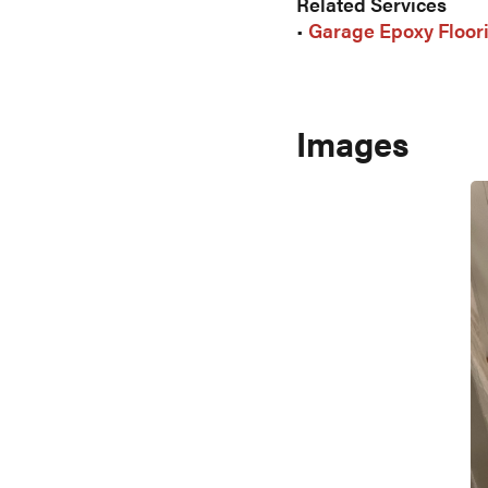
Related Services
•
Garage Epoxy Floor
Images