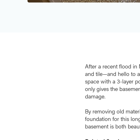
After a recent flood i
and tile—and hello to a
space with a 3-layer p
only gives the basement
damage.
By removing old materia
foundation for this lo
basement is both beaut