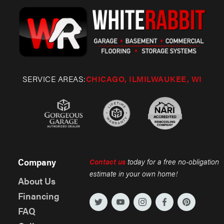
SERVICE AREAS:
CHICAGO, IL
MILWAUKEE, WI
Company
Contact us
today for a free no-obligation
estimate in your own home!
About Us
Financing
FAQ