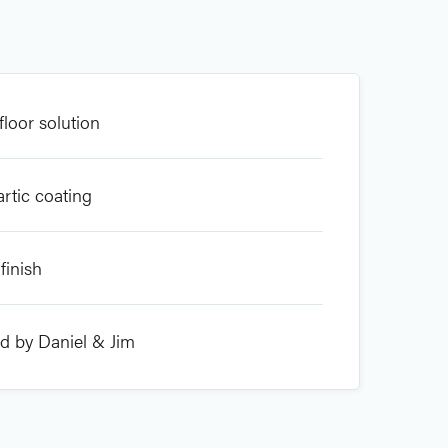
floor solution
artic coating
finish
ed by Daniel & Jim