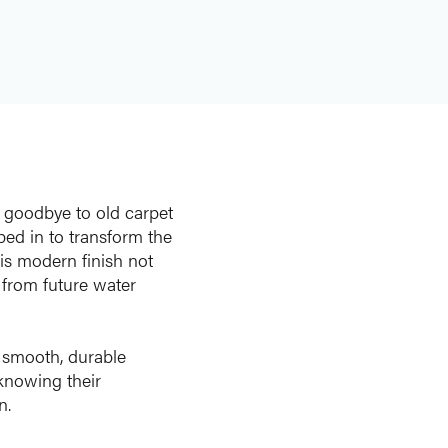
y goodbye to old carpet
ped in to transform the
is modern finish not
 from future water
a smooth, durable
knowing their
n.