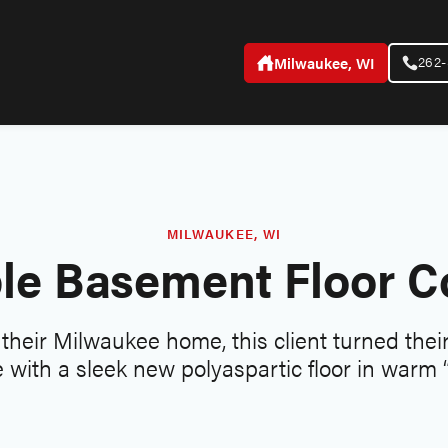
262
Milwaukee, WI
MILWAUKEE, WI
le Basement Floor C
t their Milwaukee home, this client turned the
 with a sleek new polyaspartic floor in warm