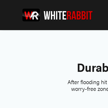
Durab
After flooding hi
worry-free zone