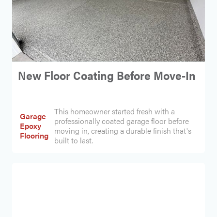
New Floor Coating Before Move-In
This homeowner started fresh with a
Garage
professionally coated garage floor before
Epoxy
moving in, creating a durable finish that's
Flooring
built to last.