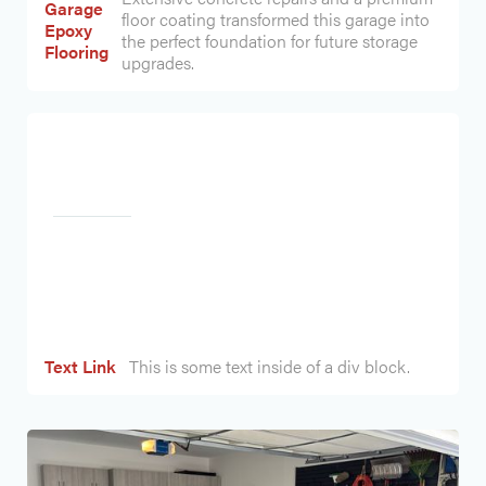
Garage
floor coating transformed this garage into
Epoxy
the perfect foundation for future storage
Flooring
upgrades.
Heading
Text Link
This is some text inside of a div block.