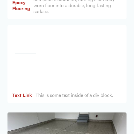
Epoxy
worn floor into a durable, long-lasting
Flooring
surface.
Heading
Text Link
This is some text inside of a div block.