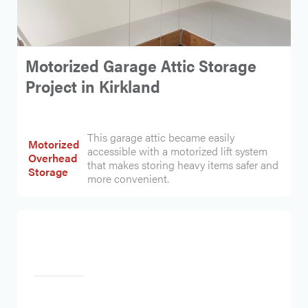
Motorized Garage Attic Storage
Project in Kirkland
This garage attic became easily
Motorized
accessible with a motorized lift system
Overhead
that makes storing heavy items safer and
Storage
more convenient.