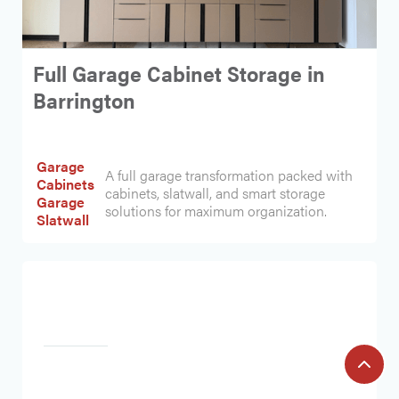
Full Garage Cabinet Storage in
Barrington
Garage
A full garage transformation packed with
Cabinets
cabinets, slatwall, and smart storage
Garage
solutions for maximum organization.
Slatwall