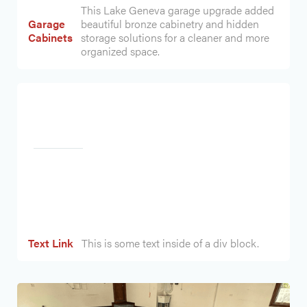
This Lake Geneva garage upgrade added
Garage
beautiful bronze cabinetry and hidden
Cabinets
storage solutions for a cleaner and more
organized space.
Heading
Text Link
This is some text inside of a div block.