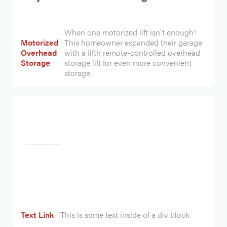
When one motorized lift isn't enough!
Motorized
This homeowner expanded their garage
Overhead
with a fifth remote-controlled overhead
Storage
storage lift for even more convenient
storage.
Heading
Text Link
This is some text inside of a div block.