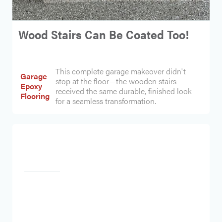
Wood Stairs Can Be Coated Too!
This complete garage makeover didn't
Garage
stop at the floor—the wooden stairs
Epoxy
received the same durable, finished look
Flooring
for a seamless transformation.
Heading