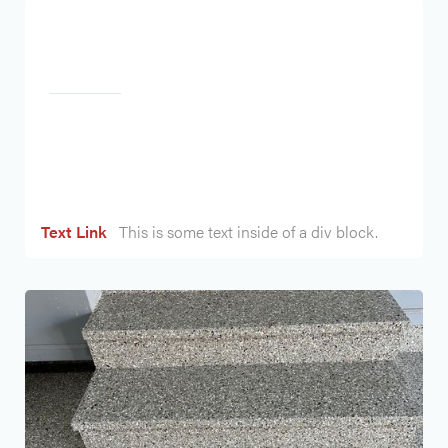
Heading
Text Link
This is some text inside of a div block.