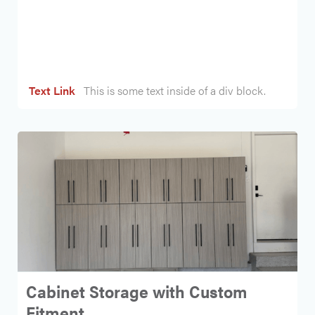
Heading
Text Link
This is some text inside of a div block.
Cabinet Storage with Custom
Fitment