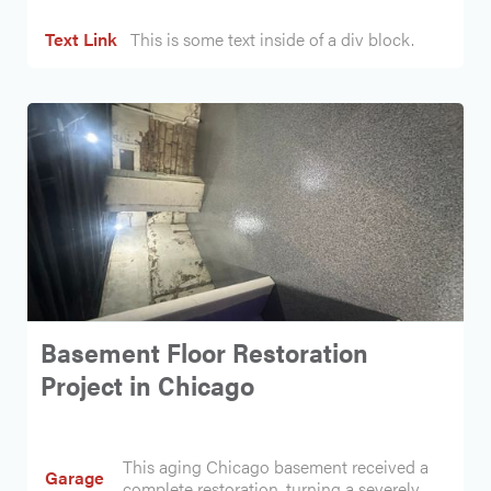
Text Link
This is some text inside of a div block.
Basement Floor Restoration
Project in Chicago
This aging Chicago basement received a
Garage
complete restoration, turning a severely