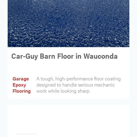
Car-Guy Barn Floor in Wauconda
Garage
A tough, high-performance floor coating
Epoxy
designed to handle serious mechanic
Flooring
work while looking sharp.