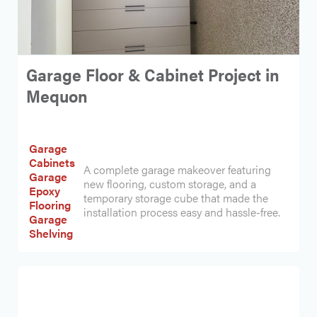
Garage Floor & Cabinet Project in
Mequon
Garage
Cabinets
A complete garage makeover featuring
Garage
new flooring, custom storage, and a
Epoxy
temporary storage cube that made the
Flooring
installation process easy and hassle-free.
Garage
Shelving