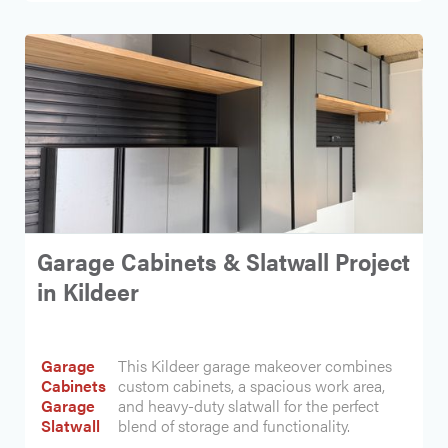
Garage Cabinets & Slatwall Project
in Kildeer
Garage
This Kildeer garage makeover combines
Cabinets
custom cabinets, a spacious work area,
Garage
and heavy-duty slatwall for the perfect
Slatwall
blend of storage and functionality.