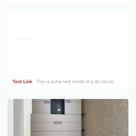
Heading
Text Link
This is some text inside of a div block.