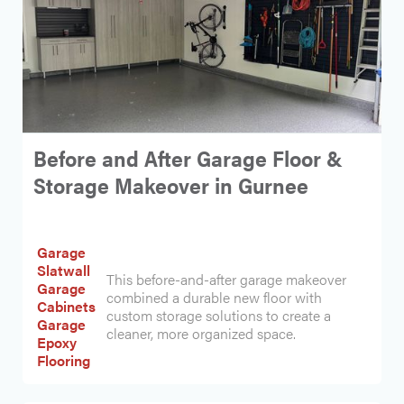
Before and After Garage Floor &
Storage Makeover in Gurnee
Garage
Slatwall
This before-and-after garage makeover
Garage
combined a durable new floor with
Cabinets
custom storage solutions to create a
Garage
cleaner, more organized space.
Epoxy
Flooring