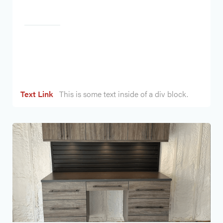
Heading
Text Link
This is some text inside of a div block.