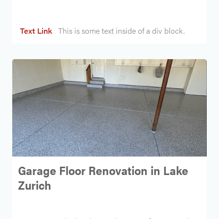
Text Link
This is some text inside of a div block.
Garage Floor Renovation in Lake
Zurich