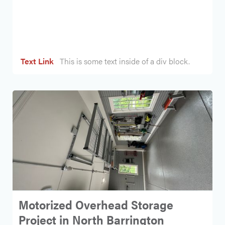
Heading
Text Link
This is some text inside of a div block.
Motorized Overhead Storage
Project in North Barrington