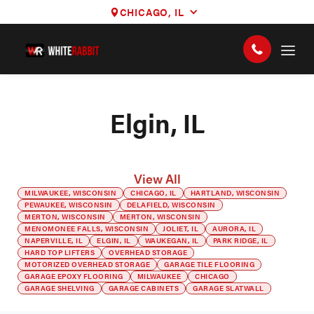
CHICAGO, IL
Elgin, IL
View All
MILWAUKEE, WISCONSIN
CHICAGO, IL
HARTLAND, WISCONSIN
PEWAUKEE, WISCONSIN
DELAFIELD, WISCONSIN
MERTON, WISCONSIN
MERTON, WISCONSIN
MENOMONEE FALLS, WISCONSIN
JOLIET, IL
AURORA, IL
NAPERVILLE, IL
ELGIN, IL
WAUKEGAN, IL
PARK RIDGE, IL
HARD TOP LIFTERS
OVERHEAD STORAGE
MOTORIZED OVERHEAD STORAGE
GARAGE TILE FLOORING
GARAGE EPOXY FLOORING
MILWAUKEE
CHICAGO
GARAGE SHELVING
GARAGE CABINETS
GARAGE SLATWALL