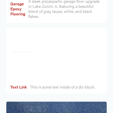
A sleek polyaspartic garage floor upgrade
Garage
in Lake Zurich, IL featuring a beautiful
Epoxy
blend of gray, taupe, white, and black
Flooring
flakes.
Heading
Text Link
This is some text inside of a div block.