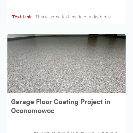
Text Link
This is some text inside of a div block.
Garage Floor Coating Project in
Oconomowoc
Extensive concrete repairs and a premium