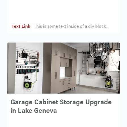
Heading
Text Link
This is some text inside of a div block.
Garage Cabinet Storage Upgrade
in Lake Geneva