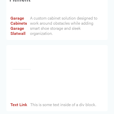
Garage
A custom cabinet solution designed to
Cabinets
work around obstacles while adding
Garage
smart shoe storage and sleek
Slatwall
organization.
Heading
Text Link
This is some text inside of a div block.