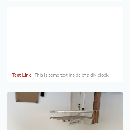
Heading
Text Link
This is some text inside of a div block.