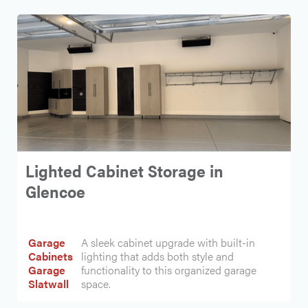
Lighted Cabinet Storage in
Glencoe
Garage
A sleek cabinet upgrade with built-in
Cabinets
lighting that adds both style and
Garage
functionality to this organized garage
Slatwall
space.