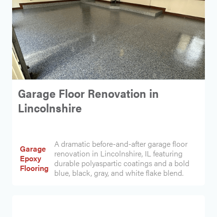
Garage Floor Renovation in
Lincolnshire
A dramatic before-and-after garage floor
Garage
renovation in Lincolnshire, IL featuring
Epoxy
durable polyaspartic coatings and a bold
Flooring
blue, black, gray, and white flake blend.