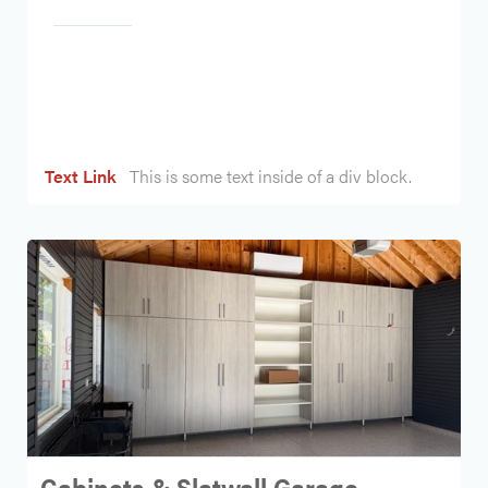
Heading
Text Link
This is some text inside of a div block.
Cabinets & Slatwall Garage