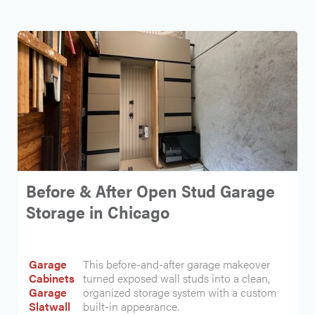
Before & After Open Stud Garage
Storage in Chicago
Garage
This before-and-after garage makeover
Cabinets
turned exposed wall studs into a clean,
Garage
organized storage system with a custom
Slatwall
built-in appearance.