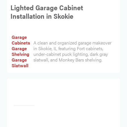
Lighted Garage Cabinet
Installation in Skokie
Garage
Cabinets
A clean and organized garage makeover
Garage
in Skokie, IL featuring Fort cabinets,
Shelving
under-cabinet puck lighting, dark gray
Garage
slatwall, and Monkey Bars shelving.
Slatwall
Heading