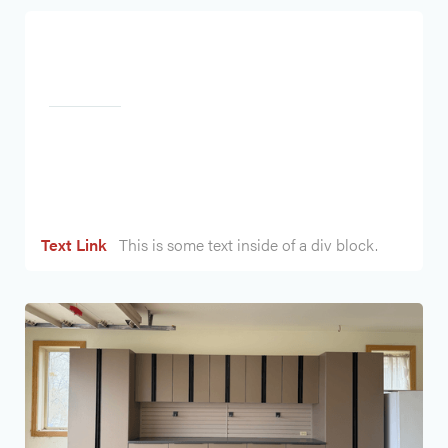
Heading
Text Link
This is some text inside of a div block.