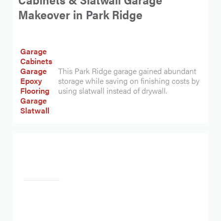
Makeover in Park Ridge
Garage
Cabinets
Garage
This Park Ridge garage gained abundant
Epoxy
storage while saving on finishing costs by
Flooring
using slatwall instead of drywall.
Garage
Slatwall
Heading