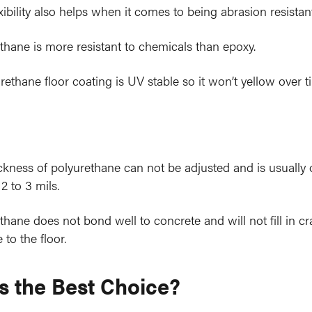
exibility also helps when it comes to being abrasion resistant
thane is more resistant to chemicals than epoxy.
rethane floor coating is UV stable so it won’t yellow over t
ckness of polyurethane can not be adjusted and is usually 
2 to 3 mils.
thane does not bond well to concrete and will not fill in c
to the floor.
s the Best Choice?