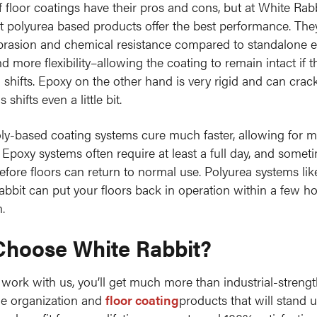
of floor coatings have their pros and cons, but at White Rab
at polyurea based products offer the best performance. They
brasion and chemical resistance compared to standalone 
 more flexibility–allowing the coating to remain intact if t
 shifts. Epoxy on the other hand is very rigid and can crack
 shifts even a little bit.
oly-based coating systems cure much faster, allowing for m
. Epoxy systems often require at least a full day, and somet
efore floors can return to normal use. Polyurea systems li
abbit can put your floors back in operation within a few ho
.
hoose White Rabbit?
ork with us, you’ll get much more than industrial-stren
ge organization and
floor coating
products that will stand 