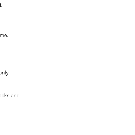
.
ime.
only
racks and