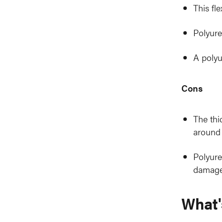
This fl
Polyure
A polyu
Cons
The thi
around 
Polyure
damage 
What'