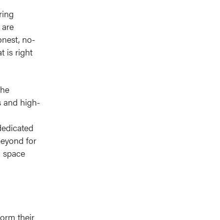
n
ring
 are
onest, no-
 is right
the
s and high-
dedicated
beyond for
l space
orm their