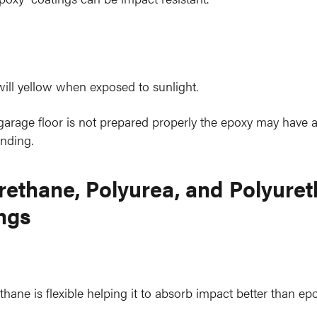
ill yellow when exposed to sunlight.
 garage floor is not prepared properly the epoxy may have 
nding.
rethane, Polyurea, and Polyure
ngs
thane is flexible helping it to absorb impact better than epo