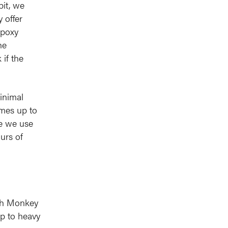
bit, we
 offer
epoxy
he
 if the
inimal
imes up to
ke we use
urs of
gth Monkey
up to heavy