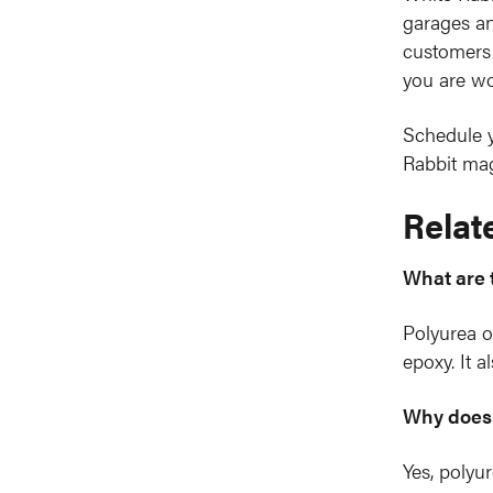
garages an
customers 
you are wo
Schedule y
Rabbit mag
Relat
What are 
Polyurea of
epoxy. It a
Why does 
Yes, polyur