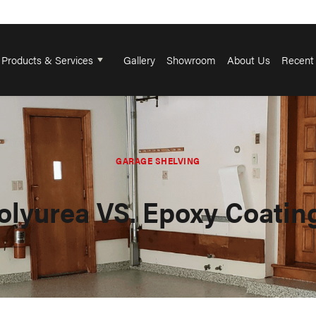
Products & Services
Gallery
Showroom
About Us
Recent 
GARAGE SHELVING
olyurea VS. Epoxy Coatin