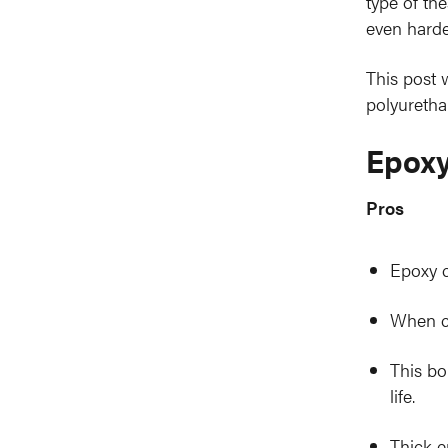
type of th
even harde
This post 
polyuretha
Epoxy
Pros
Epoxy c
When co
This bo
life.
Thick e