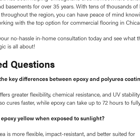
d basements for over 35 years. With tens of thousands of
throughout the region, you can have peace of mind knowi
rking with the top option for commercial flooring in Chica
our no-hassle in-home consultation today and see what t
ic is all about!
ed Questions
the key differences between epoxy and polyurea coati
fers greater flexibility, chemical resistance, and UV stabilit
lso cures faster, while epoxy can take up to 72 hours to fully
epoxy yellow when exposed to sunlight?
ea is more flexible, impact-resistant, and better suited for