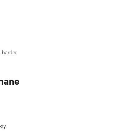
a harder
thane
xy.