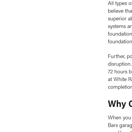
All types 
believe th
superior a
systems and
foundation
foundations
Further, p
disruption
72 hours b
at White R
completion
Why C
When you w
Bars gara