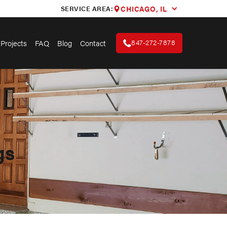
SERVICE AREA:
CHICAGO, IL
847-272-7878
Projects
FAQ
Blog
Contact
gs