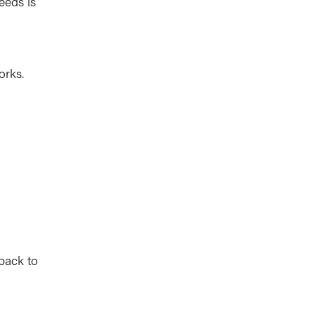
eeds is
orks.
 back to