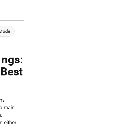
 Mode
ings:
 Best
ns,
wo main
,
n either