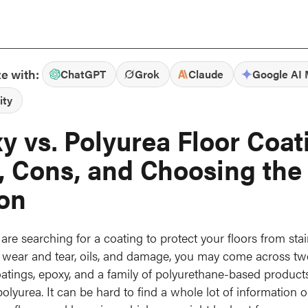
e with:
ChatGPT
Grok
Claude
Google AI
ity
y vs. Polyurea Floor Coat
, Cons, and Choosing the
on
re searching for a coating to protect your floors from stai
 wear and tear, oils, and damage, you may come across t
oatings, epoxy, and a family of polyurethane-based products
olyurea. It can be hard to find a whole lot of information o