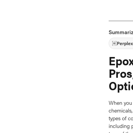
Summariz
Perplex
Epox
Pros
Opti
When you a
chemicals,
types of c
including p