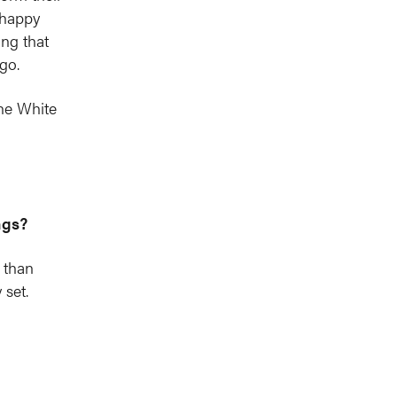
 happy
ng that
go.
he White
ngs?
y than
 set.