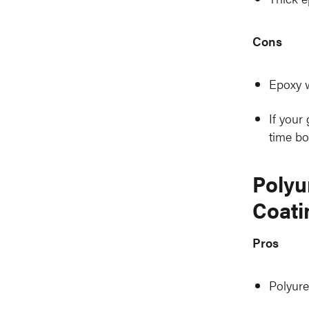
Cons
Epoxy w
If your
time bo
Polyu
Coati
Pros
Polyure