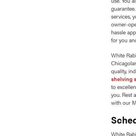
use. You a
guarantee.
services, 
owner-oper
hassle app
for you an
White Rabb
Chicagolan
quality, in
shelving 
to excelle
you. Rest 
with our M
Sched
White Rab