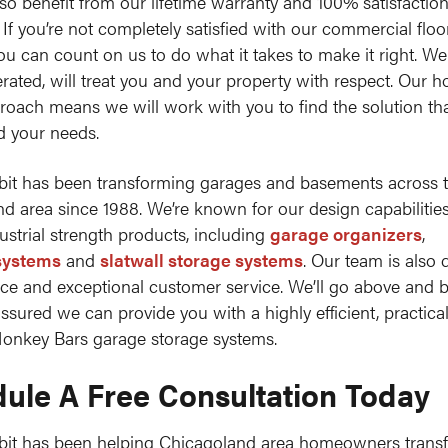
lso benefit from our lifetime warranty and 100% satisfactio
 If you’re not completely satisfied with our commercial floo
you can count on us to do what it takes to make it right. We
ated, will treat you and your property with respect. Our h
roach means we will work with you to find the solution that
d your needs.
it has been transforming garages and basements across 
d area since 1988. We’re known for our design capabilitie
dustrial strength products, including
garage organizers
,
systems
and
slatwall storage systems
. Our team is also 
nce and exceptional customer service. We’ll go above and 
assured we can provide you with a highly efficient, practica
onkey Bars garage storage systems.
ule A Free Consultation Today
bit has been helping Chicagoland area homeowners transf