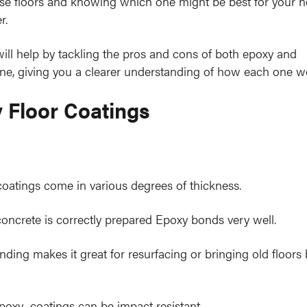
ese floors and knowing which one might be best for your n
r.
will help by tackling the pros and cons of both epoxy and
ne, giving you a clearer understanding of how each one w
 Floor Coatings
oatings come in various degrees of thickness.
ncrete is correctly prepared Epoxy bonds very well.
nding makes it great for resurfacing or bringing old floors
poxy coatings can be impact resistant.