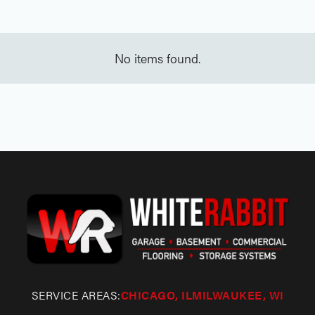
No items found.
SERVICE AREAS:
CHICAGO, IL
MILWAUKEE, WI