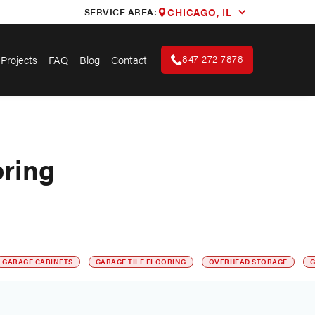
SERVICE AREA:
CHICAGO, IL
847-272-7878
Projects
FAQ
Blog
Contact
oring
GARAGE CABINETS
GARAGE TILE FLOORING
OVERHEAD STORAGE
G