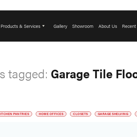
Products & Services
Gallery
Showroom
About Us
Recent 
s tagged:
Garage Tile Flo
ITCHEN PANTRIES
HOME OFFICES
CLOSETS
GARAGE SHELVING