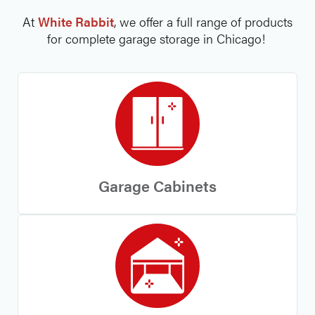
At
White Rabbit
, we offer a full range of products
for complete garage storage in Chicago!
Garage Cabinets