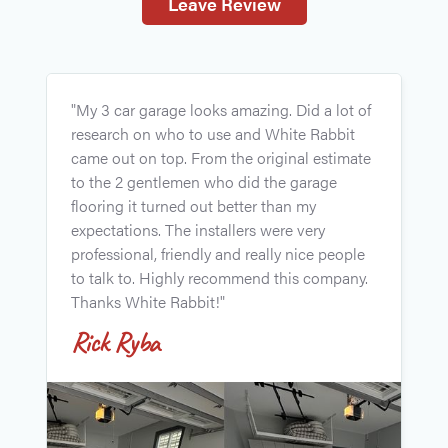
Leave Review
"
"My 3 car garage looks amazing. Did a lot of
p
research on who to use and White Rabbit
t
came out on top. From the original estimate
l
to the 2 gentlemen who did the garage
w
flooring it turned out better than my
R
expectations. The installers were very
J
professional, friendly and really nice people
to talk to. Highly recommend this company.
Thanks White Rabbit!"
Rick Ryba