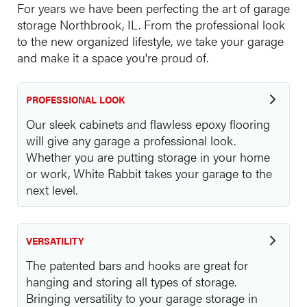
For years we have been perfecting the art of garage
storage Northbrook, IL. From the professional look
to the new organized lifestyle, we take your garage
and make it a space you're proud of.
PROFESSIONAL LOOK
Our sleek cabinets and flawless epoxy flooring
will give any garage a professional look.
Whether you are putting storage in your home
or work, White Rabbit takes your garage to the
next level.
VERSATILITY
The patented bars and hooks are great for
hanging and storing all types of storage.
Bringing versatility to your garage storage in