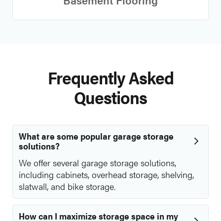
Frequently Asked
Questions
What are some popular garage storage
solutions?
We offer several garage storage solutions,
including cabinets, overhead storage, shelving,
slatwall, and bike storage.
How can I maximize storage space in my