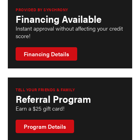
PROVIDED BY SYNCHRONY
Financing Available
Instant approval without affecting your credit
score!
Financing Details
TELL YOUR FRIENDS & FAMILY
Referral Program
Earn a $25 gift card!
Program Details