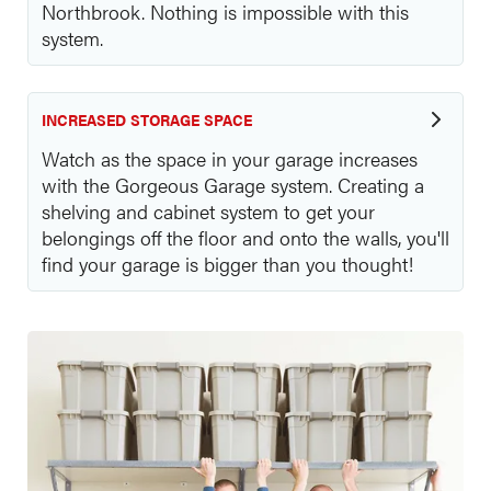
Northbrook. Nothing is impossible with this
system.
INCREASED STORAGE SPACE
Watch as the space in your garage increases
with the Gorgeous Garage system. Creating a
shelving and cabinet system to get your
belongings off the floor and onto the walls, you'll
find your garage is bigger than you thought!