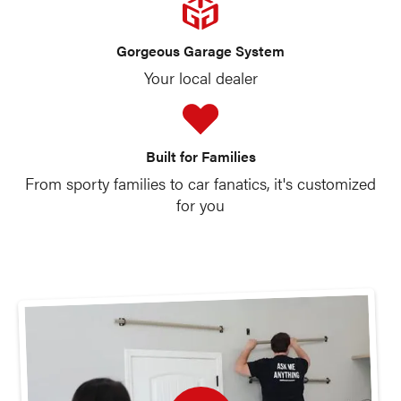
Gorgeous Garage System
Your local dealer
Built for Families
From sporty families to car fanatics, it's customized
for you