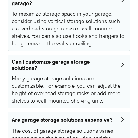
garage?
To maximize storage space in your garage,
consider using vertical storage solutions such
as overhead storage racks or wall-mounted
shelves. You can also use hooks and hangers to
hang items on the walls or ceiling.
Can I customize garage storage
solutions?
Many garage storage solutions are
customizable. For example, you can adjust the
height of overhead storage racks or add more
shelves to wall-mounted shelving units.
Are garage storage solutions expensive?
The cost of garage storage solutions varies
depending on the type of solution and the