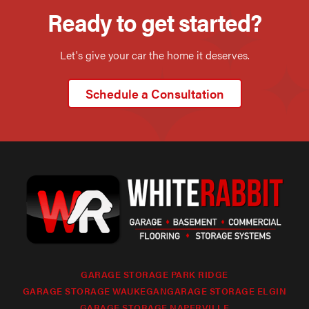
Ready to get started?
Let's give your car the home it deserves.
Schedule a Consultation
GARAGE STORAGE PARK RIDGE
GARAGE STORAGE WAUKEGAN
GARAGE STORAGE ELGIN
GARAGE STORAGE NAPERVILLE