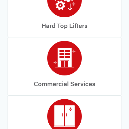
Hard Top Lifters
Commercial Services