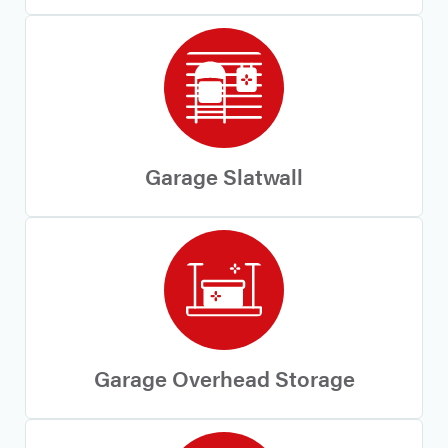
Garage Slatwall
Garage Overhead Storage