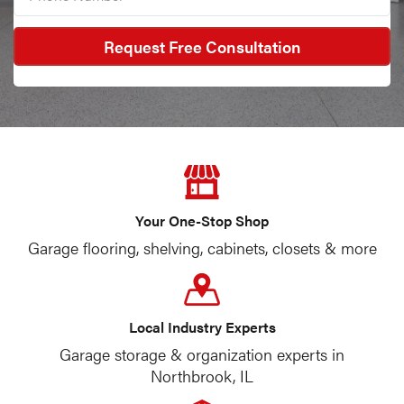
Your One-Stop Shop
Garage flooring, shelving, cabinets, closets & more
Local Industry Experts
Garage storage & organization experts in
Northbrook, IL