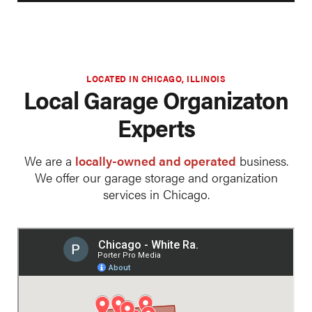
LOCATED IN CHICAGO, ILLINOIS
Local Garage Organizaton
Experts
We are a
locally-owned and operated
business.
We offer our garage storage and organization
services in Chicago.