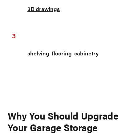
You will receive your custom design and
3D drawings
within 1-2 business days for
review.
Installation
3
Our professional team will install all the
shelving
,
flooring
,
cabinetry
, and more.
Each item comes with either a lifetime
warranty or a 7-year warranty depending
on which items you choose.
Why You Should Upgrade
Your Garage Storage