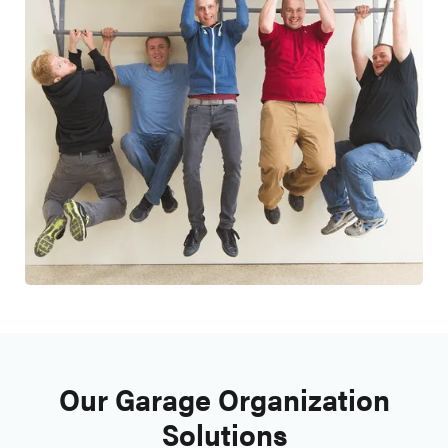
Our Garage Organization
Solutions