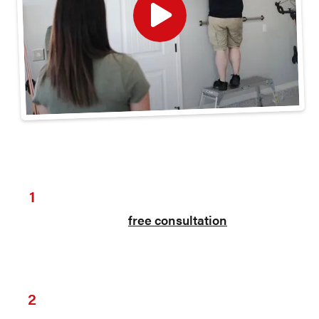
3 Steps to Get Organized
Consultation
1
Schedule a
free consultation
with
us! We'll assess your garage's space and
look at options with you.
Design
2