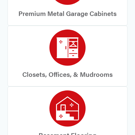
Premium Metal Garage Cabinets
Closets, Offices, & Mudrooms
Basement Flooring