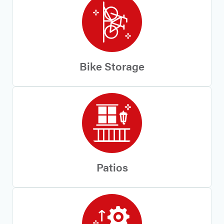
Bike Storage
Patios