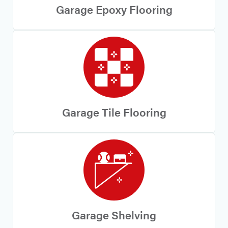
Garage Epoxy Flooring
Garage Tile Flooring
Garage Shelving