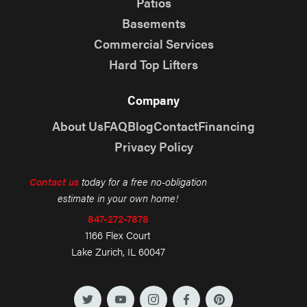
Patios
Basements
Commercial Services
Hard Top Lifters
Company
About Us
FAQ
Blog
Contact
Financing
Privacy Policy
Contact us
today for a free no-obligation
estimate in your own home!
847-272-7878
1166 Flex Court
Lake Zurich, IL 60047