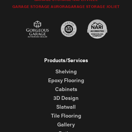
GARAGE STORAGE AURORA
GARAGE STORAGE JOLIET
Products/Services
Shelving
Epoxy Flooring
Cabinets
3D Design
Slatwall
Tile Flooring
Gallery