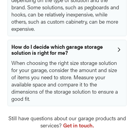
brand. Some solutions, such as pegboards and
hooks, can be relatively inexpensive, while
others, such as custom cabinetry, can be more
expensive.
How do I decide which garage storage
solution is right for me?
When choosing the right size storage solution
for your garage, consider the amount and size
of items you need to store. Measure your
available space and compare it to the
dimensions of the storage solution to ensure a
good fit.
Still have questions about our garage products and
services?
Get in touch.