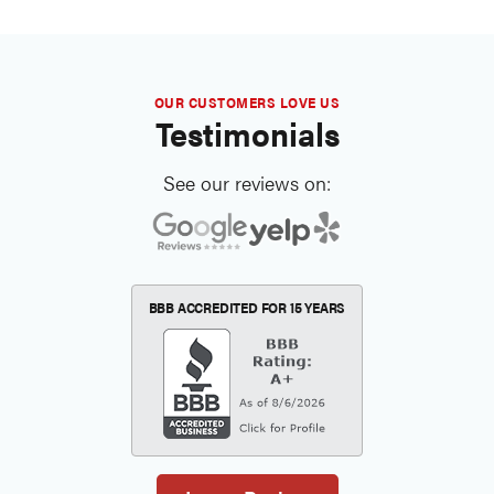
OUR CUSTOMERS LOVE US
Testimonials
See our reviews on:
BBB ACCREDITED FOR
15 YEARS