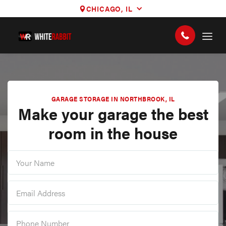
CHICAGO, IL
GARAGE STORAGE IN NORTHBROOK, IL
Make your garage the best
room in the house